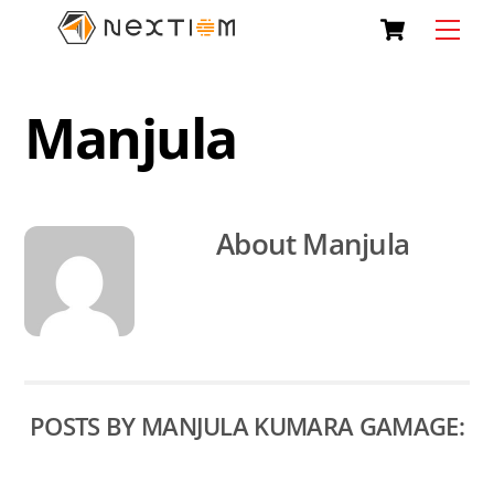
Skip
Cart
Men
to
content
Manjula
About
Manjula
POSTS BY MANJULA KUMARA GAMAGE: