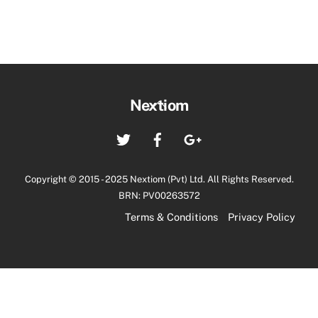
Back
Nextiom
To
Twitter
Facebook
Google+
Top
Copyright © 2015 - 2025 Nextiom (Pvt) Ltd. All Rights Reserved.
BRN: PV00263572
Terms & Conditions
Privacy Policy