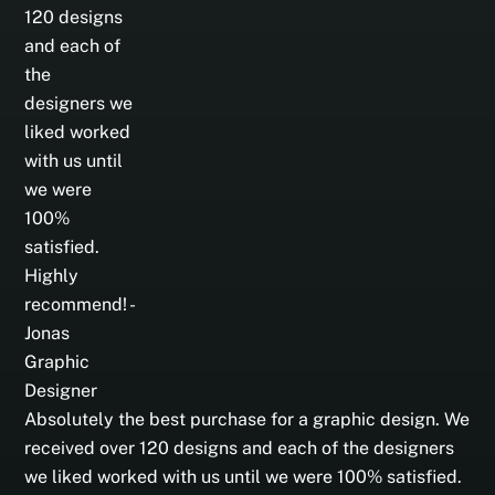
Absolutely the best purchase for a graphic design. We
received over 120 designs and each of the designers
we liked worked with us until we were 100% satisfied.