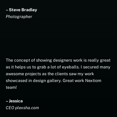
– Steve Bradley
Photographer
The concept of showing designers work is really great
as it helps us to grab a lot of eyeballs. I secured many
awesome projects as the clients saw my work
showcased in design gallery. Great work Nextiom
team!
– Jessica
CEO plexsha.com