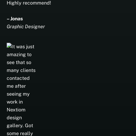
Highly recommend!
– Jonas
Graphic Designer