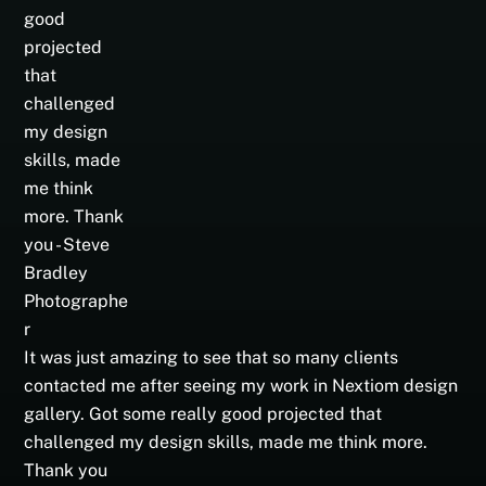
It was just amazing to see that so many clients
contacted me after seeing my work in Nextiom design
gallery. Got some really good projected that
challenged my design skills, made me think more.
Thank you