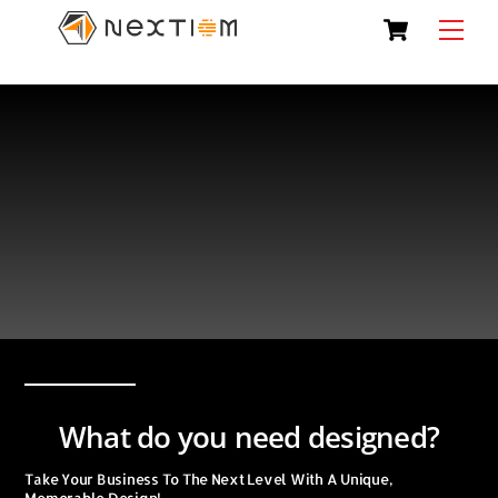
Skip
Cart
Men
to
content
What do you need designed?
Take Your Business To The Next Level With A Unique,