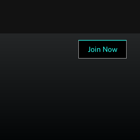
Join Now