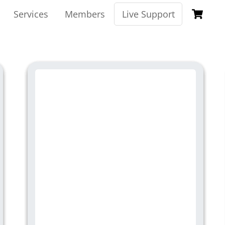
Ca
Services
Members
Live Support