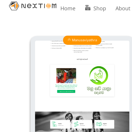
Skip
Home
Shop
About
to
content
Manusaviyathra