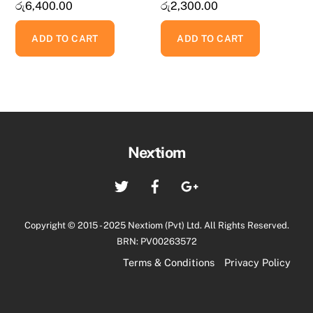
රු
6,400.00
රු
2,300.00
ADD TO CART
ADD TO CART
Back
Nextiom
To
Twitter
Facebook
Google+
Top
Copyright © 2015 - 2025 Nextiom (Pvt) Ltd. All Rights Reserved.
BRN: PV00263572
Terms & Conditions
Privacy Policy