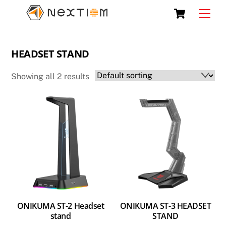
Skip
Cart
Men
to
content
HEADSET STAND
Showing all 2 results
ONIKUMA ST-2 Headset
ONIKUMA ST-3 HEADSET
stand
STAND