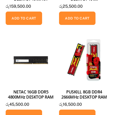
රු
159,500.00
රු
25,500.00
ADD TO CART
ADD TO CART
NETAC 16GB DDR5
PUSKILL 8GB DDR4
4800MHz DESKTOP RAM
2666MHz DESKTOP RAM
රු
45,500.00
රු
16,500.00