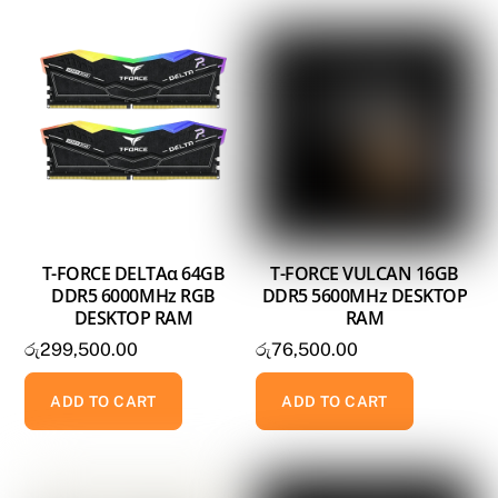
T-FORCE DELTAα 64GB
T-FORCE VULCAN 16GB
DDR5 6000MHz RGB
DDR5 5600MHz DESKTOP
DESKTOP RAM
RAM
රු
299,500.00
රු
76,500.00
ADD TO CART
ADD TO CART