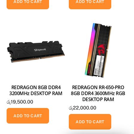
ADD TO CART
ADD TO CART
REDRAGON 8GB DDR4
REDRAGON RR-650-PRO
3200MHz DESKTOP RAM
8GB DDR4 3600MHz RGB
DESKTOP RAM
රු
19,500.00
රු
22,000.00
ADD TO CART
ADD TO CART