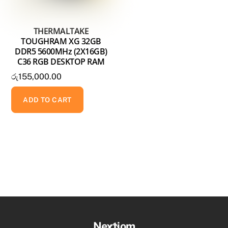
THERMALTAKE
TOUGHRAM XG 32GB
DDR5 5600MHz (2X16GB)
C36 RGB DESKTOP RAM
රු
155,000.00
ADD TO CART
Back
Nextiom