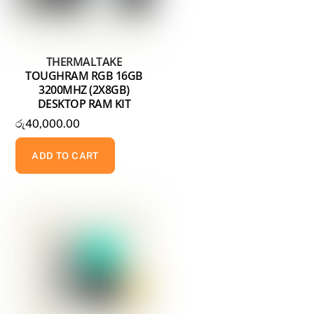
THERMALTAKE
TOUGHRAM RGB 16GB
3200MHZ (2X8GB)
DESKTOP RAM KIT
රු
40,000.00
ADD TO CART