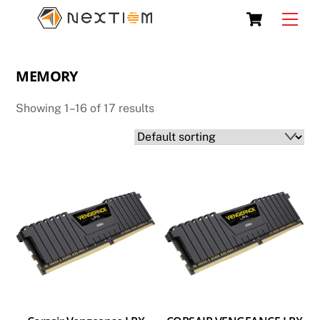
Skip
Cart
Men
to
content
MEMORY
Showing 1–16 of 17 results