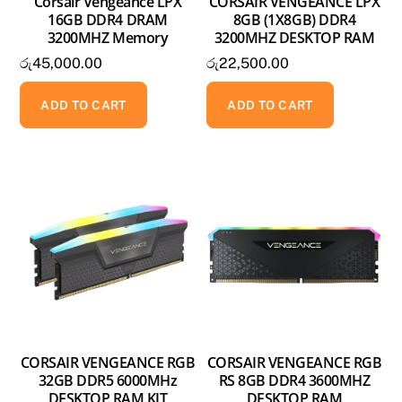
Corsair Vengeance LPX
CORSAIR VENGEANCE LPX
16GB DDR4 DRAM
8GB (1X8GB) DDR4
3200MHZ Memory
3200MHZ DESKTOP RAM
රු
45,000.00
රු
22,500.00
ADD TO CART
ADD TO CART
CORSAIR VENGEANCE RGB
CORSAIR VENGEANCE RGB
32GB DDR5 6000MHz
RS 8GB DDR4 3600MHZ
DESKTOP RAM KIT
DESKTOP RAM