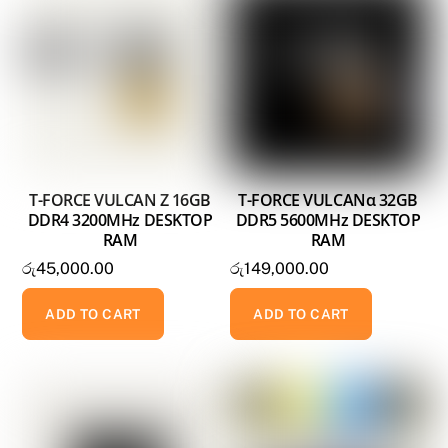
T-FORCE VULCAN Z 16GB
T-FORCE VULCANα 32GB
DDR4 3200MHz DESKTOP
DDR5 5600MHz DESKTOP
RAM
RAM
රු
45,000.00
රු
149,000.00
ADD TO CART
ADD TO CART