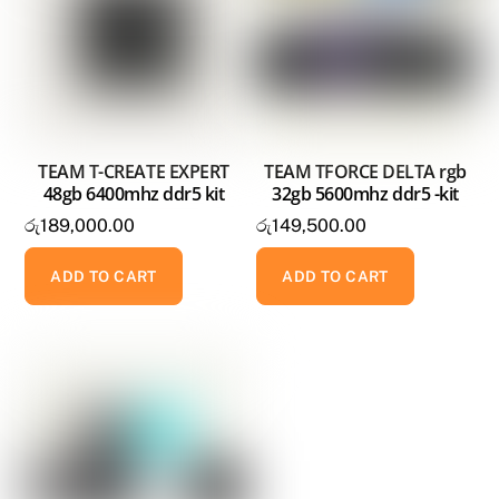
TEAM T-CREATE EXPERT
TEAM TFORCE DELTA rgb
48gb 6400mhz ddr5 kit
32gb 5600mhz ddr5 -kit
රු
189,000.00
රු
149,500.00
ADD TO CART
ADD TO CART