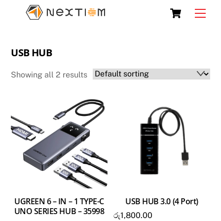
Skip
Cart
Men
to
content
USB HUB
Showing all 2 results
UGREEN 6 – IN – 1 TYPE-C
USB HUB 3.0 (4 Port)
UNO SERIES HUB – 35998
රු
1,800.00