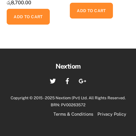
රු
8,700.00
ADD TO CART
ADD TO CART
Back
Nextiom
To
Twitter
Facebook
Google+
Top
Copyright © 2015 - 2025 Nextiom (Pvt) Ltd. All Rights Reserved.
BRN: PV00263572
Terms & Conditions
Privacy Policy