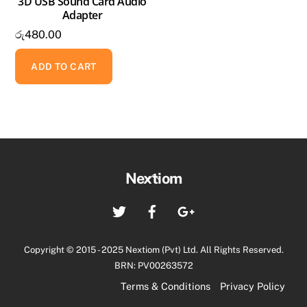
3D USB Sound Card Audio
Adapter
රු
480.00
ADD TO CART
Back
Nextiom
To
Twitter
Facebook
Google+
Top
Copyright © 2015 - 2025 Nextiom (Pvt) Ltd. All Rights Reserved.
BRN: PV00263572
Terms & Conditions
Privacy Policy