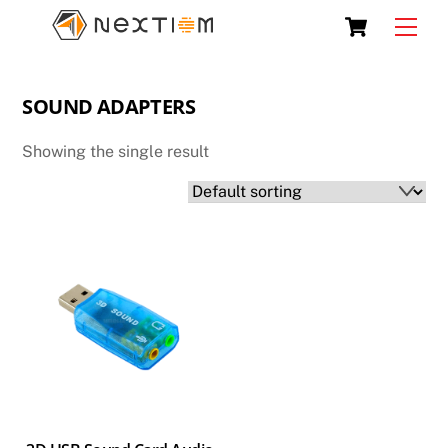
Skip
Cart
Men
to
content
SOUND ADAPTERS
Showing the single result