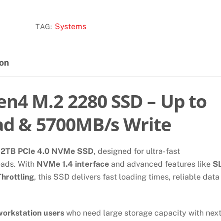
2TB
GEN4x4
Systems
TAG:
M.2
NVME
SSD
ion
quantity
n4 M.2 2280 SSD – Up to
d & 5700MB/s Write
d
2TB PCIe 4.0 NVMe SSD
, designed for ultra-fast
oads. With
NVMe 1.4 interface
and advanced features like
S
hrottling
, this SSD delivers fast loading times, reliable data
workstation users
who need large storage capacity with next