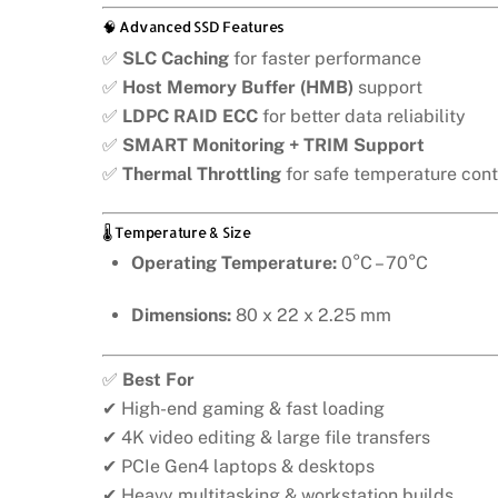
🧠 Advanced SSD Features
✅
SLC Caching
for faster performance
✅
Host Memory Buffer (HMB)
support
✅
LDPC RAID ECC
for better data reliability
✅
SMART Monitoring + TRIM Support
✅
Thermal Throttling
for safe temperature cont
🌡️ Temperature & Size
Operating Temperature:
0°C – 70°C
Dimensions:
80 x 22 x 2.25 mm
✅
Best For
✔ High-end gaming & fast loading
✔ 4K video editing & large file transfers
✔ PCIe Gen4 laptops & desktops
✔ Heavy multitasking & workstation builds