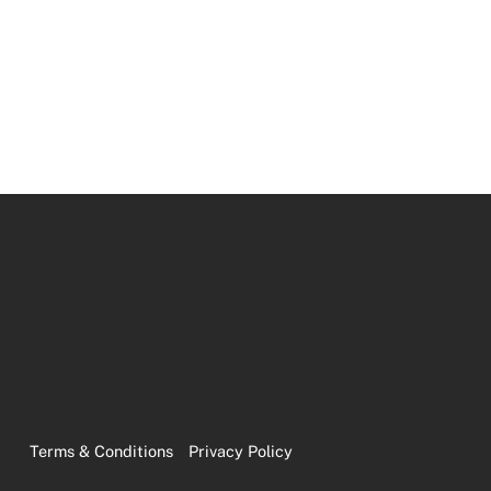
Terms & Conditions
Privacy Policy