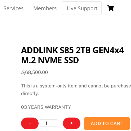
Car
Services
Members
Live Support
ADDLINK S85 2TB GEN4x4
M.2 NVME SSD
රු
68,500.00
This is a system-only item and cannot be purchas
directly.
03 YEARS WARRANTY
ADDLINK
−
+
ADD TO CART
S85