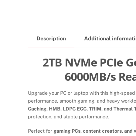
Description
Additional informat
2TB NVMe PCIe Ge
6000MB/s Rea
Upgrade your PC or laptop with this high-spee
performance, smooth gaming, and heavy workl
Caching, HMB, LDPC ECC, TRIM, and Thermal T
protection, and stable performance.
Perfect for
gaming PCs, content creators, and 