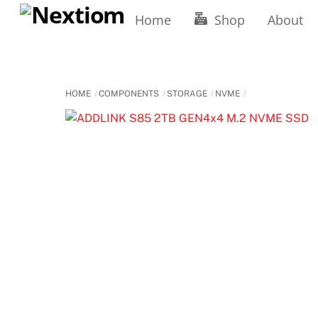
Skip
Home
Shop
About
to
content
HOME
COMPONENTS
STORAGE
NVME