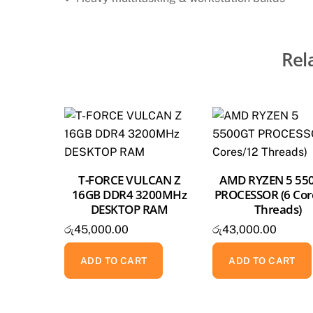
Rel
T-FORCE VULCAN Z
AMD RYZEN 5 55
16GB DDR4 3200MHz
PROCESSOR (6 Cor
DESKTOP RAM
Threads)
රු
45,000.00
රු
43,000.00
ADD TO CART
ADD TO CART