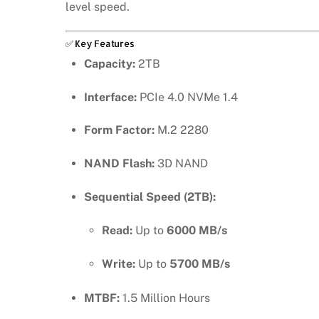
level speed.
✅ Key Features
Capacity:
2TB
Interface:
PCIe 4.0 NVMe 1.4
Form Factor:
M.2 2280
NAND Flash:
3D NAND
Sequential Speed (2TB):
Read:
Up to
6000 MB/s
Write:
Up to
5700 MB/s
MTBF:
1.5 Million Hours