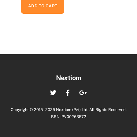
ADD TO CART
Back
Nextiom
To
Twitter
Facebook
Google+
Top
Copyright © 2015 - 2025 Nextiom (Pvt) Ltd. All Rights Reserved.
BRN: PV00263572