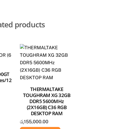
ated products
00GT
es/12
THERMALTAKE
TOUGHRAM XG 32GB
DDR5 5600MHz
(2X16GB) C36 RGB
DESKTOP RAM
රු
155,000.00