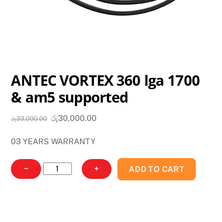
ANTEC VORTEX 360 lga 1700
& am5 supported
Original
Current
රු
30,000.00
රු
33,000.00
price
price
03 YEARS WARRANTY
was:
is:
රු33,000.00.
රු30,000.00.
ANTEC
−
+
ADD TO CART
VORTEX
360
lga
1700