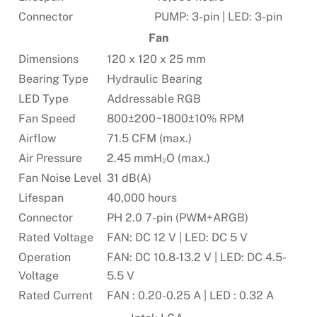
Connector
PUMP: 3-pin | LED: 3-pin
Fan
Dimensions
120 x 120 x 25 mm
Bearing Type
Hydraulic Bearing
LED Type
Addressable RGB
Fan Speed
800±200~1800±10% RPM
Airflow
71.5 CFM (max.)
Air Pressure
2.45 mmH₂O (max.)
Fan Noise Level
31 dB(A)
Lifespan
40,000 hours
Connector
PH 2.0 7-pin (PWM+ARGB)
Rated Voltage
FAN: DC 12 V | LED: DC 5 V
Operation
FAN: DC 10.8-13.2 V | LED: DC 4.5-
Voltage
5.5 V
Rated Current
FAN : 0.20-0.25 A | LED : 0.32 A