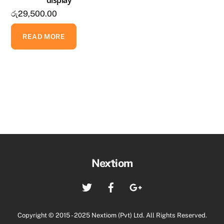
රු
29,500.00
READ MORE
Back
Nextiom
To
Twitter
Facebook
Google+
Top
Copyright © 2015 - 2025 Nextiom (Pvt) Ltd. All Rights Reserved.