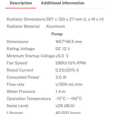
Description
Additional information
&
am5
supported
Radiator Dimensions
397 x 120 x 27 mm (L x W x H)
quantity
Radiator Material
Aluminum
Pump
Dimensions
Φ67*48.5 mm
Rating Voltage
DC 12 V
Minimum Startup Voltage
≥5.0 V
Fan Speed
2800±10% RPM
Rated Current
0.25±20% A
Consumed Power
3.0 W
Flow rate
≥1300 mL/min
Water Pressure
1.4 m
Operation Temperature
-10°C ~ +60°C
Noise Level
≤28 dB(A)
Lifespan
40,000 hours