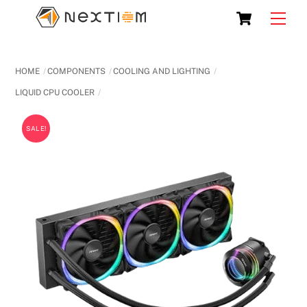
Skip
Cart
Men
to
content
HOME
COMPONENTS
COOLING AND LIGHTING
LIQUID CPU COOLER
SALE!