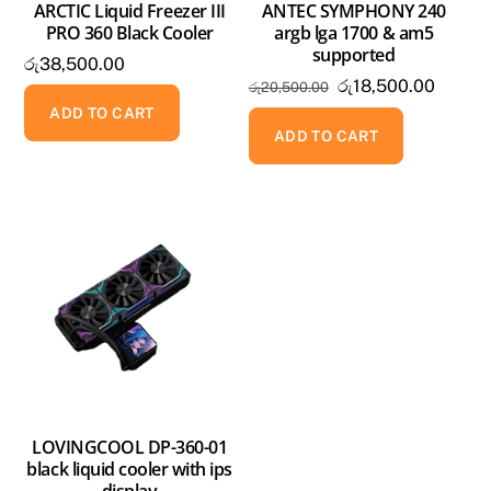
ARCTIC Liquid Freezer III
ANTEC SYMPHONY 240
PRO 360 Black Cooler
argb lga 1700 & am5
supported
රු
38,500.00
Original
Curren
රු
18,500.00
රු
20,500.00
price
price
ADD TO CART
was:
is:
ADD TO CART
රු20,500.00.
රු18,5
LOVINGCOOL DP-360-01
black liquid cooler with ips
display