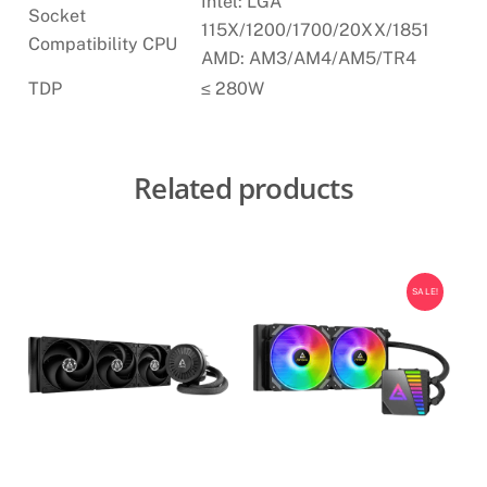
Intel: LGA
Socket
115X/1200/1700/20XX/1851
Compatibility CPU
AMD: AM3/AM4/AM5/TR4
TDP
≤ 280W
Related products
SALE!