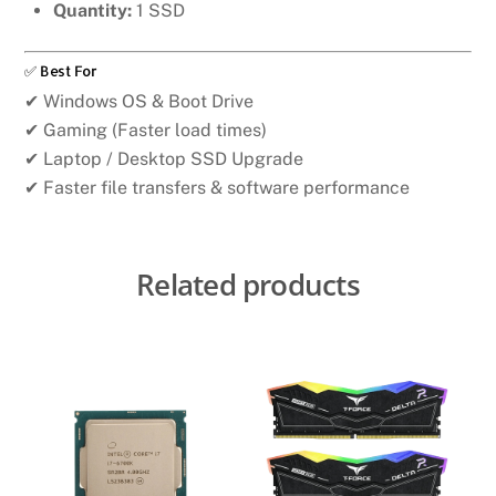
Quantity:
1 SSD
✅ Best For
✔ Windows OS & Boot Drive
✔ Gaming (Faster load times)
✔ Laptop / Desktop SSD Upgrade
✔ Faster file transfers & software performance
Related products