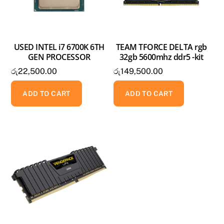
USED INTEL i7 6700K 6TH
TEAM TFORCE DELTA rgb
GEN PROCESSOR
32gb 5600mhz ddr5 -kit
රු
22,500.00
රු
149,500.00
ADD TO CART
ADD TO CART