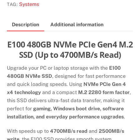
GEN4
Systems
TAG:
X4
2280
Description
Additional information
M.2
NVME
SSD
E100 480GB NVMe PCIe Gen4 M.2
quantity
SSD (Up to 4700MB/s Read)
Upgrade your PC or laptop storage with the
E100
480GB NVMe SSD
, designed for fast performance
and quick loading speeds. Using
NVMe PCIe Gen 4
x4 technology
and a compact
M.2 2280 form factor
,
this SSD delivers ultra-fast data transfer, making it
perfect for
gaming, Windows boot drive, software
installation, and everyday performance upgrades
.
With speeds up to
4700MB/s read
and
2500MB/s
write
, the E100 SSD provides smooth system