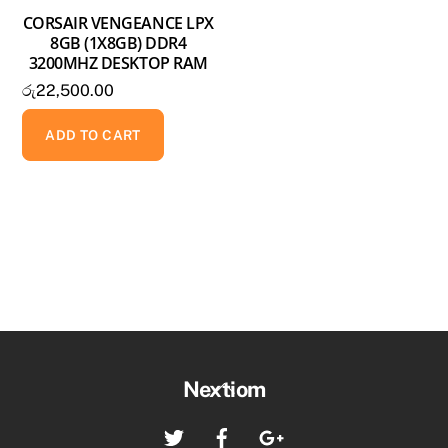
CORSAIR VENGEANCE LPX
8GB (1X8GB) DDR4
3200MHZ DESKTOP RAM
රු
22,500.00
ADD TO CART
Back
Nextiom
To
Twitter
Facebook
Google+
Top