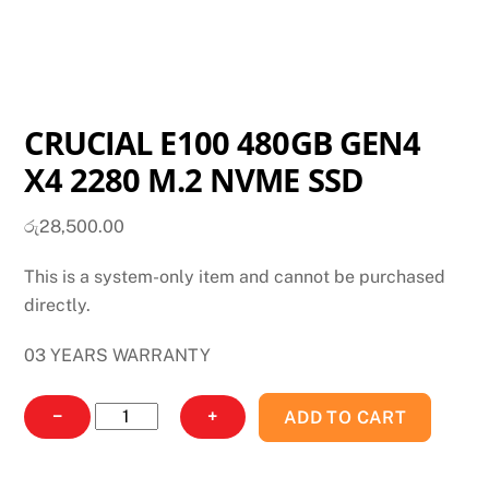
CRUCIAL E100 480GB GEN4
X4 2280 M.2 NVME SSD
රු
28,500.00
This is a system-only item and cannot be purchased
directly.
03 YEARS WARRANTY
CRUCIAL
−
+
ADD TO CART
E100
480GB