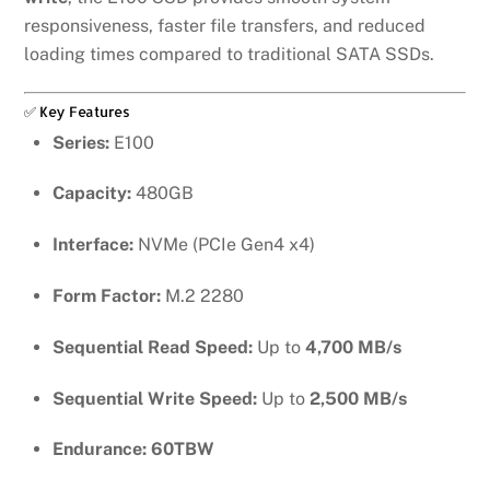
responsiveness, faster file transfers, and reduced
loading times compared to traditional SATA SSDs.
✅ Key Features
Series:
E100
Capacity:
480GB
Interface:
NVMe (PCIe Gen4 x4)
Form Factor:
M.2 2280
Sequential Read Speed:
Up to
4,700 MB/s
Sequential Write Speed:
Up to
2,500 MB/s
Endurance:
60TBW