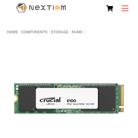
Skip
Cart
Men
to
content
HOME
COMPONENTS
STORAGE
NVME