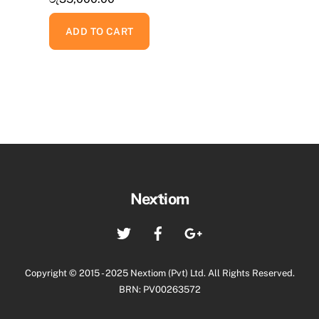
ADD TO CART
Back
Nextiom
To
Twitter
Facebook
Google+
Top
Copyright © 2015 - 2025 Nextiom (Pvt) Ltd. All Rights Reserved.
BRN: PV00263572