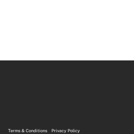
Terms & Conditions
Privacy Policy