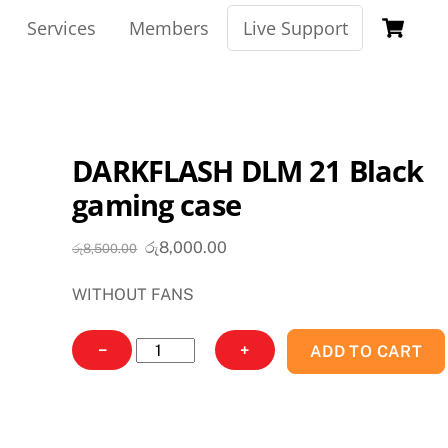
Ca
Services
Members
Live Support
DARKFLASH DLM 21 Black
gaming case
Original
Current
රු
8,000.00
රු
8,500.00
price
price
WITHOUT FANS
was:
is:
රු8,500.00.
රු8,000.00.
DARKFLASH
−
+
ADD TO CART
DLM
21
Black
gaming