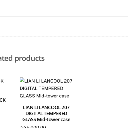
case
quantity
ated products
ACK
LIAN LI LANCOOL 207
DIGITAL TEMPERED
GLASS Mid-tower case
රු
35,000.00