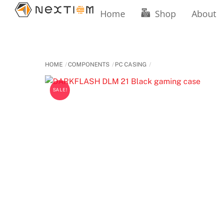
Skip
Home
Shop
About
to
content
HOME
COMPONENTS
PC CASING
SALE!