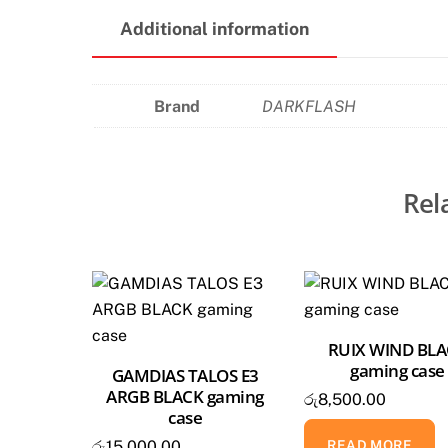
Additional information
Brand
DARKFLASH
Rel
RUIX WIND BL
gaming case
GAMDIAS TALOS E3
ARGB BLACK gaming
රු
8,500.00
case
READ MORE
රු
15,000.00