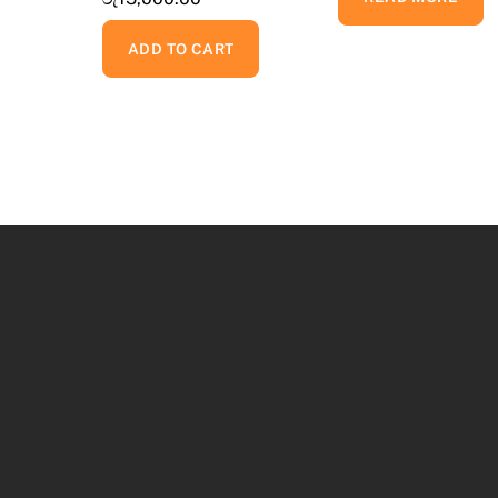
ADD TO CART