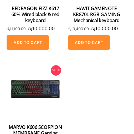
REDRAGON FIZZ K617
HAVIT GAMENOTE
60% Wired black & red
KB870L RGB GAMING
keyboard
Mechanical keyboard
Original
Current
Original
Curren
රු
10,000.00
රු
10,000.00
රු
11,100.00
රු
10,400.00
price
price
price
price
was:
is:
was:
is:
ADD TO CART
ADD TO CART
රු11,100.00.
රු10,000.00.
රු10,400.00.
රු10,00
SALE!
MARVO K606 SCORPION
MEMBRANE Gaming