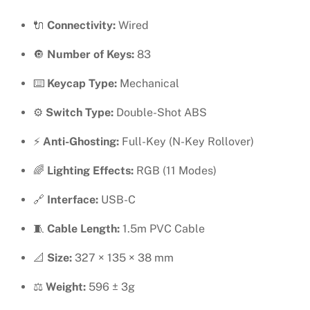
SWAPPABLE
🔌
Connectivity:
Wired
KEYBOARD
quantity
🔘
Number of Keys:
83
⌨️
Keycap Type:
Mechanical
⚙️
Switch Type:
Double-Shot ABS
⚡
Anti-Ghosting:
Full-Key (N-Key Rollover)
🌈
Lighting Effects:
RGB (11 Modes)
🔗
Interface:
USB-C
🧵
Cable Length:
1.5m PVC Cable
📐
Size:
327 × 135 × 38 mm
⚖️
Weight:
596 ± 3g