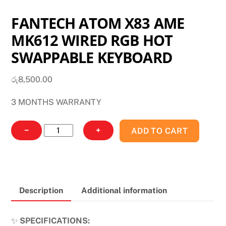
FANTECH ATOM X83 AME
MK612 WIRED RGB HOT
SWAPPABLE KEYBOARD
රු
8,500.00
3 MONTHS WARRANTY
FANTECH
−
+
ADD TO CART
ATOM
X83
AME
MK612
Description
Additional information
WIRED
RGB
HOT
✨
SPECIFICATIONS: