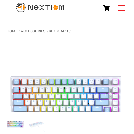
Skip
Cart
Men
to
content
HOME
ACCESSORIES
KEYBOARD