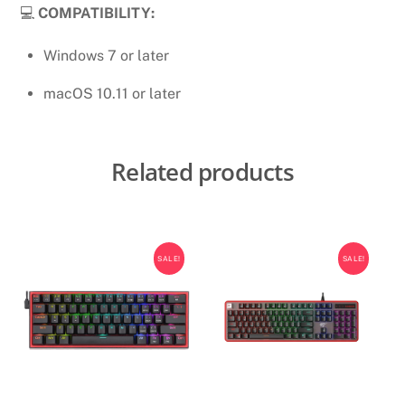
💻
COMPATIBILITY:
Windows 7 or later
macOS 10.11 or later
Related products
SALE!
SALE!