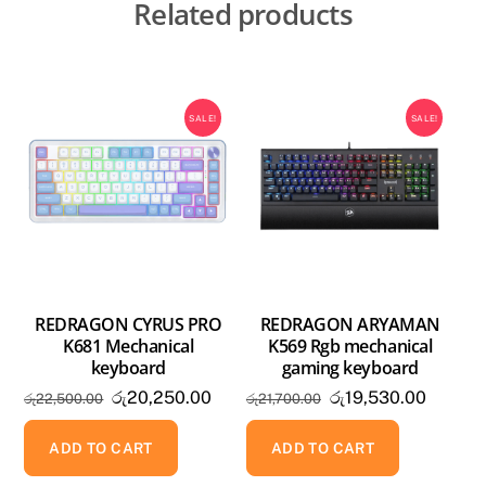
Related products
SALE!
SALE!
REDRAGON CYRUS PRO
REDRAGON ARYAMAN
K681 Mechanical
K569 Rgb mechanical
keyboard
gaming keyboard
Original
Current
Original
Current
රු
20,250.00
රු
19,530.00
රු
22,500.00
රු
21,700.00
price
price
price
price
was:
is:
was:
is:
ADD TO CART
ADD TO CART
රු22,500.00.
රු20,250.00.
රු21,700.00.
රු19,53