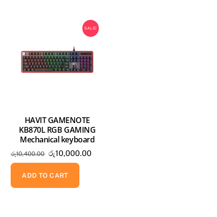
SALE!
HAVIT GAMENOTE
KB870L RGB GAMING
Mechanical keyboard
Original
Current
රු
10,000.00
රු
10,400.00
price
price
was:
is:
ADD TO CART
රු10,400.00.
රු10,000.00.