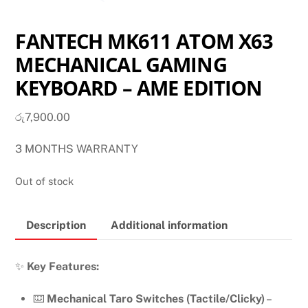
FANTECH MK611 ATOM X63
MECHANICAL GAMING
KEYBOARD – AME EDITION
රු
7,900.00
3 MONTHS WARRANTY
Out of stock
Description
Additional information
✨
Key Features:
⌨️
Mechanical Taro Switches (Tactile/Clicky)
–