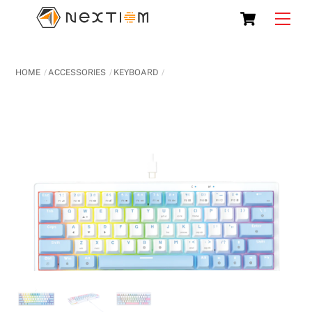
Skip
Cart
Men
to
content
HOME
ACCESSORIES
KEYBOARD