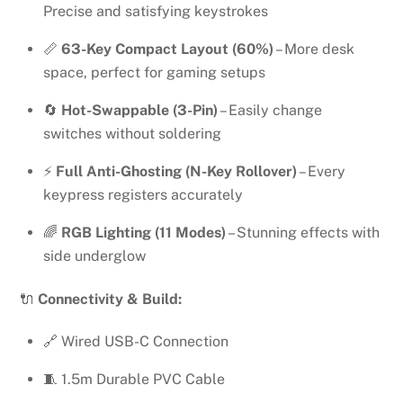
Precise and satisfying keystrokes
📏
63-Key Compact Layout (60%)
– More desk
space, perfect for gaming setups
🔄
Hot-Swappable (3-Pin)
– Easily change
switches without soldering
⚡
Full Anti-Ghosting (N-Key Rollover)
– Every
keypress registers accurately
🌈
RGB Lighting (11 Modes)
– Stunning effects with
side underglow
🔌
Connectivity & Build:
🔗 Wired USB-C Connection
🧵 1.5m Durable PVC Cable