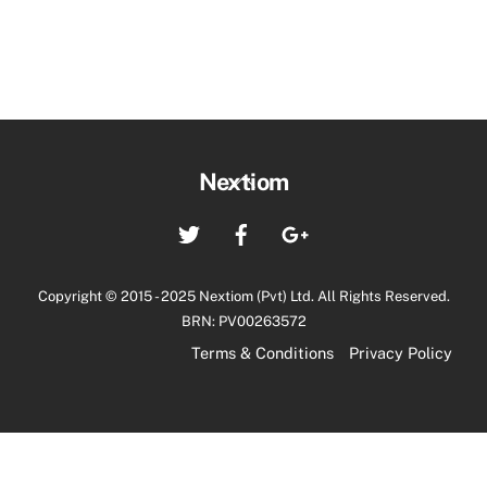
Back
Nextiom
To
Twitter
Facebook
Google+
Top
Copyright © 2015 - 2025 Nextiom (Pvt) Ltd. All Rights Reserved.
BRN: PV00263572
Terms & Conditions
Privacy Policy