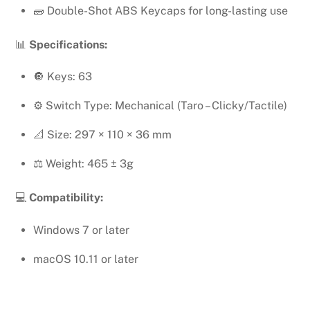
🧱 Double-Shot ABS Keycaps for long-lasting use
📊
Specifications:
🔘 Keys: 63
⚙️ Switch Type: Mechanical (Taro – Clicky/Tactile)
📐 Size: 297 × 110 × 36 mm
⚖️ Weight: 465 ± 3g
💻
Compatibility:
Windows 7 or later
macOS 10.11 or later