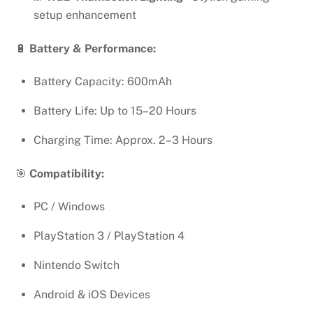
setup enhancement
🔋
Battery & Performance:
Battery Capacity: 600mAh
Battery Life: Up to 15–20 Hours
Charging Time: Approx. 2–3 Hours
🎯
Compatibility:
PC / Windows
PlayStation 3 / PlayStation 4
Nintendo Switch
Android & iOS Devices