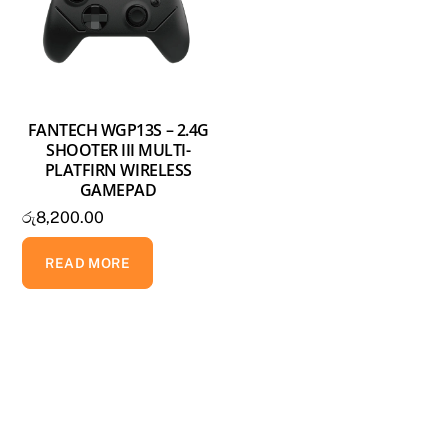
FANTECH WGP13S – 2.4G
SHOOTER III MULTI-
PLATFIRN WIRELESS
GAMEPAD
රු
8,200.00
READ MORE