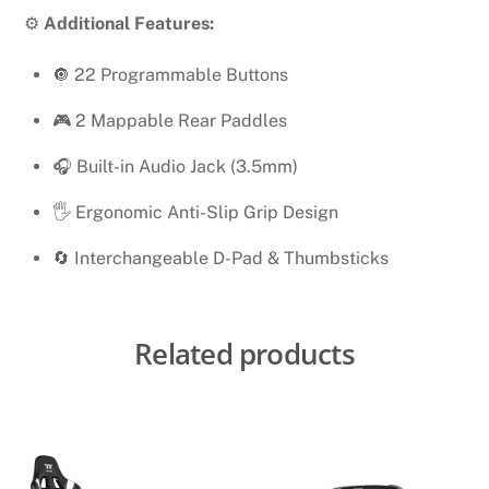
⚙️
Additional Features:
🔘 22 Programmable Buttons
🎮 2 Mappable Rear Paddles
🎧 Built-in Audio Jack (3.5mm)
🖐 Ergonomic Anti-Slip Grip Design
🔄 Interchangeable D-Pad & Thumbsticks
Related products