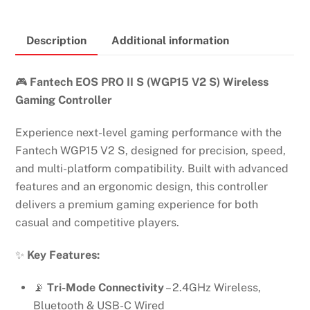
S
ECO
Description
Additional information
PRO
II
WIRELESS
🎮
Fantech EOS PRO II S (WGP15 V2 S) Wireless
GAMING
Gaming Controller
CONTROLLER
Experience next-level gaming performance with the
quantity
Fantech WGP15 V2 S, designed for precision, speed,
and multi-platform compatibility. Built with advanced
features and an ergonomic design, this controller
delivers a premium gaming experience for both
casual and competitive players.
✨
Key Features:
📡
Tri-Mode Connectivity
– 2.4GHz Wireless,
Bluetooth & USB-C Wired