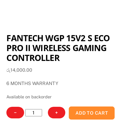
FANTECH WGP 15V2 S ECO
PRO II WIRELESS GAMING
CONTROLLER
රු
14,000.00
6 MONTHS WARRANTY
Available on backorder
FANTECH
−
+
ADD TO CART
WGP
15V2