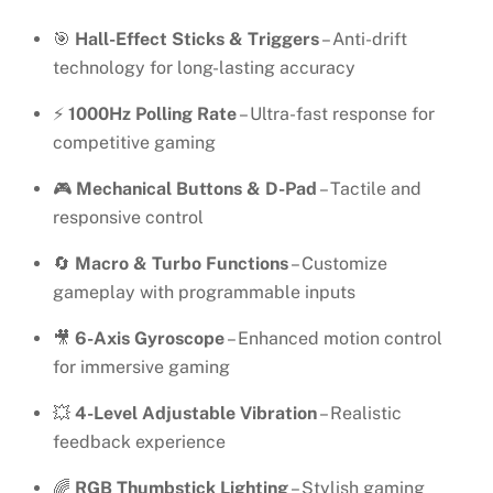
🎯
Hall-Effect Sticks & Triggers
– Anti-drift
technology for long-lasting accuracy
⚡
1000Hz Polling Rate
– Ultra-fast response for
competitive gaming
🎮
Mechanical Buttons & D-Pad
– Tactile and
responsive control
🔄
Macro & Turbo Functions
– Customize
gameplay with programmable inputs
🎥
6-Axis Gyroscope
– Enhanced motion control
for immersive gaming
💥
4-Level Adjustable Vibration
– Realistic
feedback experience
🌈
RGB Thumbstick Lighting
– Stylish gaming