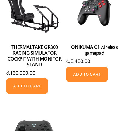
THERMALTAKE GR300
ONIKUMA C1 wireless
RACING SIMULATOR
gamepad
COCKPIT WITH MONITOR
රු
5,450.00
STAND
රු
160,000.00
ADD TO CART
ADD TO CART