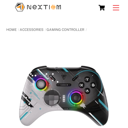
Skip
Cart
Men
to
content
HOME
ACCESSORIES
GAMING CONTROLLER