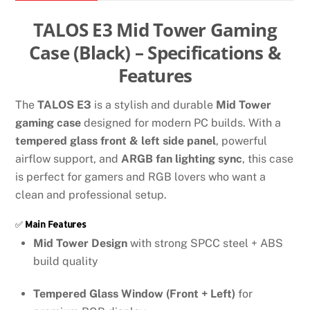
case
quantity
TALOS E3 Mid Tower Gaming
Case (Black) – Specifications &
Features
The
TALOS E3
is a stylish and durable
Mid Tower
gaming case
designed for modern PC builds. With a
tempered glass front & left side panel
, powerful
airflow support, and
ARGB fan lighting sync
, this case
is perfect for gamers and RGB lovers who want a
clean and professional setup.
✅
Main Features
Mid Tower Design
with strong SPCC steel + ABS
build quality
Tempered Glass Window (Front + Left)
for