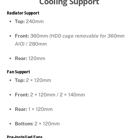
Cooling Support
Radiator Support
Top:
240mm
Front:
360mm
(HDD cage removable for 360mm
AIO)
/ 280mm
Rear:
120mm
Fan Support
Top:
2 × 120mm
Front:
2 × 120mm / 2 × 140mm
Rear:
1 × 120mm
Bottom:
2 × 120mm
Pre-Installed Fans