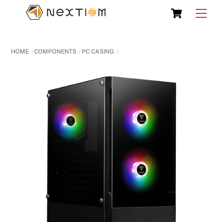
Skip
Cart
Men
to
content
HOME
COMPONENTS
PC CASING