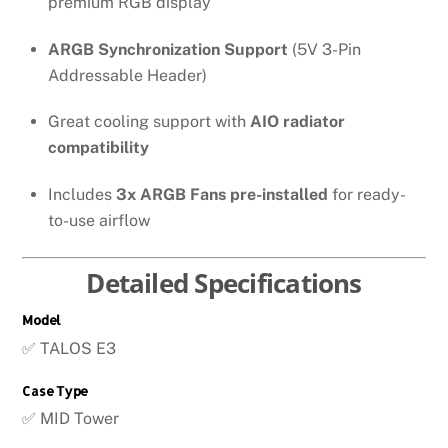
premium RGB display
ARGB Synchronization Support
(5V 3-Pin
Addressable Header)
Great cooling support with
AIO radiator
compatibility
Includes
3x ARGB Fans pre-installed
for ready-
to-use airflow
Detailed Specifications
Model
✅ TALOS E3
Case Type
✅ MID Tower