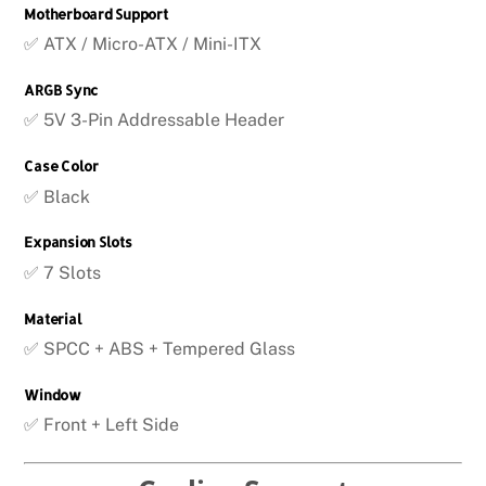
Motherboard Support
✅ ATX / Micro-ATX / Mini-ITX
ARGB Sync
✅ 5V 3-Pin Addressable Header
Case Color
✅ Black
Expansion Slots
✅ 7 Slots
Material
✅ SPCC + ABS + Tempered Glass
Window
✅ Front + Left Side