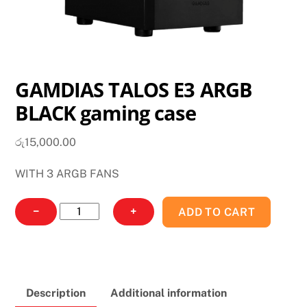
GAMDIAS TALOS E3 ARGB
BLACK gaming case
රු
15,000.00
WITH 3 ARGB FANS
GAMDIAS
−
+
ADD TO CART
TALOS
E3
ARGB
BLACK
Description
Additional information
gaming