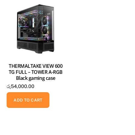
THERMALTAKE VIEW 600
TG FULL – TOWER A-RGB
Black gaming case
රු
54,000.00
ADD TO CART