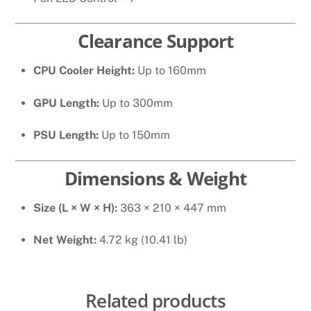
Clearance Support
CPU Cooler Height:
Up to 160mm
GPU Length:
Up to 300mm
PSU Length:
Up to 150mm
Dimensions & Weight
Size (L × W × H):
363 × 210 × 447 mm
Net Weight:
4.72 kg (10.41 lb)
Related products