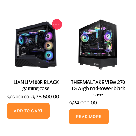
SALE!
LIANLI V100R BLACK
THERMALTAKE VIEW 270
gaming case
TG Argb mid-tower black
case
Original
Current
රු
25,500.00
රු
26,000.00
රු
24,000.00
price
price
was:
is:
ADD TO CART
READ MORE
රු26,000.00.
රු25,500.00.