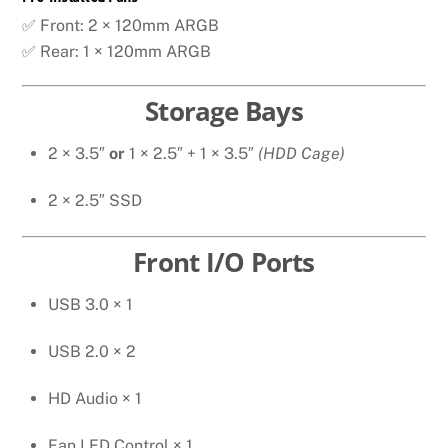
✅ Front: 2 × 120mm ARGB
✅ Rear: 1 × 120mm ARGB
Storage Bays
2 × 3.5″
or
1 × 2.5″ + 1 × 3.5″
(HDD Cage)
2 × 2.5″ SSD
Front I/O Ports
USB 3.0 × 1
USB 2.0 × 2
HD Audio × 1
Fan LED Control × 1