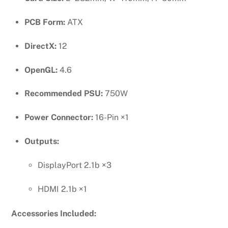
PCB Form:
ATX
DirectX:
12
OpenGL:
4.6
Recommended PSU:
750W
Power Connector:
16-Pin ×1
Outputs:
DisplayPort 2.1b ×3
HDMI 2.1b ×1
Accessories Included: