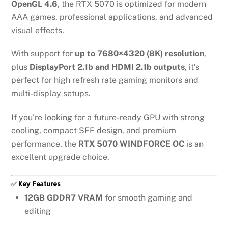
OpenGL 4.6
, the RTX 5070 is optimized for modern
AAA games, professional applications, and advanced
visual effects.
With support for
up to 7680×4320 (8K) resolution
,
plus
DisplayPort 2.1b and HDMI 2.1b outputs
, it’s
perfect for high refresh rate gaming monitors and
multi-display setups.
If you’re looking for a future-ready GPU with strong
cooling, compact SFF design, and premium
performance, the
RTX 5070 WINDFORCE OC
is an
excellent upgrade choice.
✅
Key Features
12GB GDDR7 VRAM
for smooth gaming and
editing