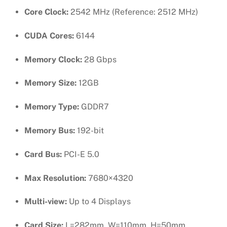
Core Clock:
2542 MHz (Reference: 2512 MHz)
CUDA Cores:
6144
Memory Clock:
28 Gbps
Memory Size:
12GB
Memory Type:
GDDR7
Memory Bus:
192-bit
Card Bus:
PCI-E 5.0
Max Resolution:
7680×4320
Multi-view:
Up to 4 Displays
Card Size:
L=282mm, W=110mm, H=50mm