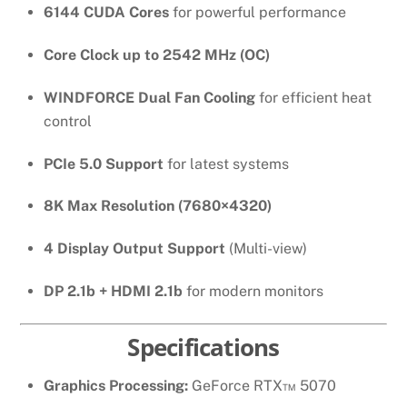
6144 CUDA Cores
for powerful performance
Core Clock up to 2542 MHz (OC)
WINDFORCE Dual Fan Cooling
for efficient heat
control
PCIe 5.0 Support
for latest systems
8K Max Resolution (7680×4320)
4 Display Output Support
(Multi-view)
DP 2.1b + HDMI 2.1b
for modern monitors
Specifications
Graphics Processing:
GeForce RTX™ 5070