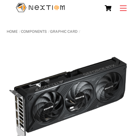
Skip
Cart
Men
to
content
HOME
COMPONENTS
GRAPHIC CARD