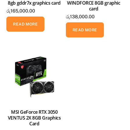
8gb gddr7x graphics card
WINDFORCE 8GB graphic
card
රු
165,000.00
රු
138,000.00
READ MORE
READ MORE
MSI GeForce RTX 3050
VENTUS 2X 8GB Graphics
Card