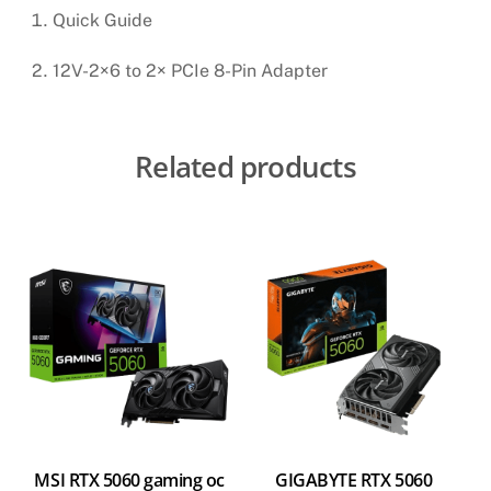
Quick Guide
12V-2×6 to 2× PCIe 8-Pin Adapter
Related products
MSI RTX 5060 gaming oc
GIGABYTE RTX 5060