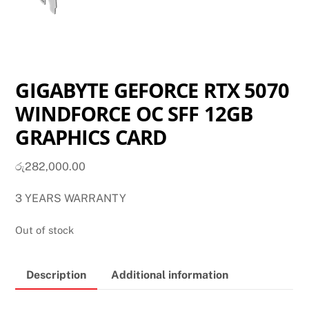
GIGABYTE GEFORCE RTX 5070
WINDFORCE OC SFF 12GB
GRAPHICS CARD
රු
282,000.00
3 YEARS WARRANTY
Out of stock
Description
Additional information