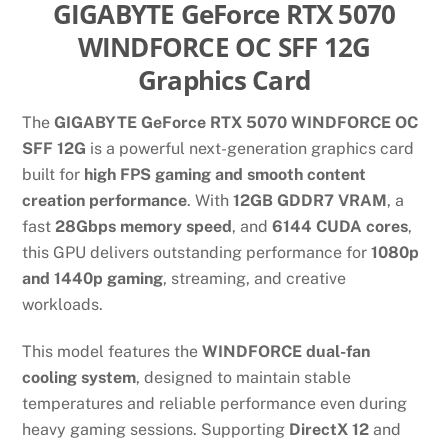
GIGABYTE GeForce RTX 5070
WINDFORCE OC SFF 12G
Graphics Card
The
GIGABYTE GeForce RTX 5070 WINDFORCE OC
SFF 12G
is a powerful next-generation graphics card
built for
high FPS gaming and smooth content
creation performance
. With
12GB GDDR7 VRAM
, a
fast
28Gbps memory speed
, and
6144 CUDA cores
,
this GPU delivers outstanding performance for
1080p
and 1440p gaming
, streaming, and creative
workloads.
This model features the
WINDFORCE dual-fan
cooling system
, designed to maintain stable
temperatures and reliable performance even during
heavy gaming sessions. Supporting
DirectX 12
and