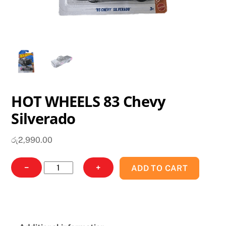
HOT WHEELS 83 Chevy
Silverado
රු
2,990.00
HOT
−
+
ADD TO CART
WHEELS
83
Chevy
Silverado