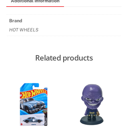
Additional information
quantity
Brand
HOT WHEELS
Related products