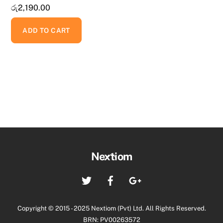
රු
2,190.00
ADD TO CART
Back
Nextiom
To
Twitter
Facebook
Google+
Top
Copyright © 2015 - 2025 Nextiom (Pvt) Ltd. All Rights Reserved.
BRN: PV00263572