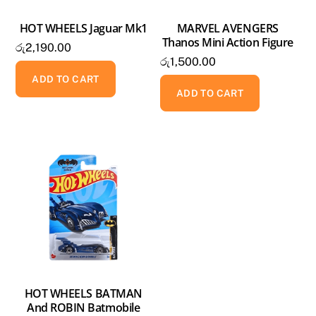
HOT WHEELS Jaguar Mk1
MARVEL AVENGERS
Thanos Mini Action Figure
රු
2,190.00
රු
1,500.00
ADD TO CART
ADD TO CART
HOT WHEELS BATMAN
And ROBIN Batmobile