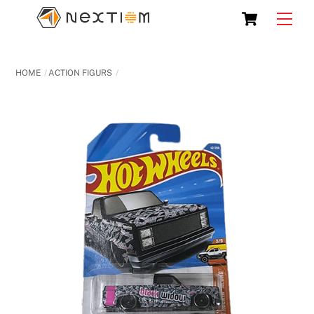
Skip
Cart
Men
to
content
HOME
ACTION FIGURS