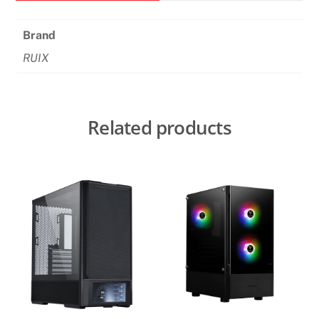
case
quantity
Brand
RUIX
Related products