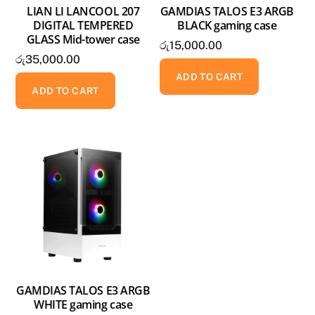
LIAN LI LANCOOL 207
GAMDIAS TALOS E3 ARGB
DIGITAL TEMPERED
BLACK gaming case
GLASS Mid-tower case
රු
15,000.00
රු
35,000.00
ADD TO CART
ADD TO CART
GAMDIAS TALOS E3 ARGB
WHITE gaming case