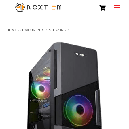
Skip
Cart
Men
to
content
HOME
COMPONENTS
PC CASING