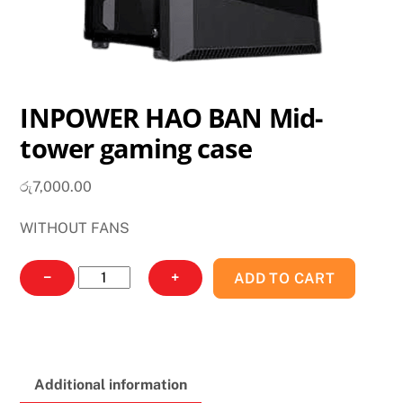
INPOWER HAO BAN Mid-
tower gaming case
රු
7,000.00
WITHOUT FANS
INPOWER
−
+
ADD TO CART
HAO
BAN
Mid-
tower
Additional information
gaming