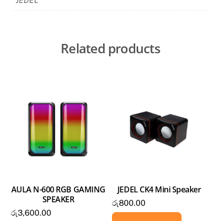
JEDEL
Related products
AULA N-600 RGB GAMING
JEDEL CK4 Mini Speaker
SPEAKER
රු
800.00
රු
3,600.00