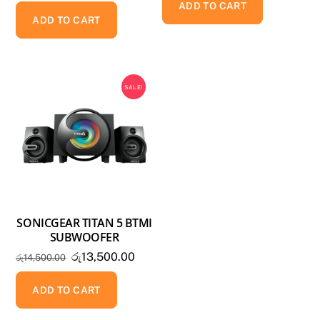
ADD TO CART
ADD TO CART
SALE!
SONICGEAR TITAN 5 BTMI
SUBWOOFER
Original
Current
රු
13,500.00
රු
14,500.00
price
price
was:
is:
ADD TO CART
රු14,500.00.
රු13,500.00.