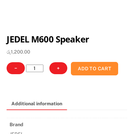
JEDEL M600 Speaker
රු
1,200.00
JEDEL
−
+
ADD TO CART
M600
Speaker
quantity
Additional information
Brand