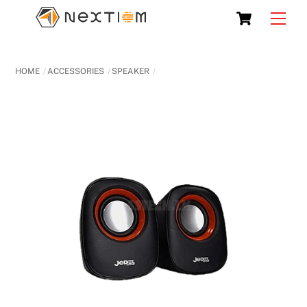
Skip
Cart
Men
to
content
HOME
ACCESSORIES
SPEAKER