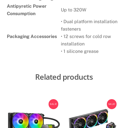
Antipyretic Power
Up to 320W
Consumption
• Dual platform installation
fasteners
Packaging Accessories
• 12 screws for cold row
installation
• 1 silicone grease
Related products
SALE!
SALE!