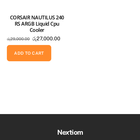
CORSAIR NAUTILUS 240
RS ARGB Liquid Cpu
Cooler
Original
Current
රු
27,000.00
රු
29,000.00
price
price
was:
is:
ADD TO CART
රු29,000.00.
රු27,000.00.
Back
Nextiom
To