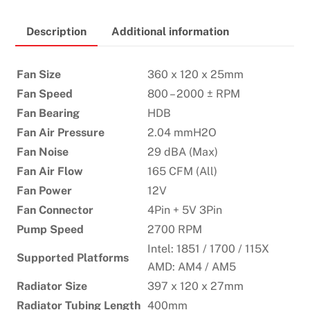
CA360
Description
Additional information
LIQUID
COOLER
–
Fan Size
360 x 120 x 25mm
WHITE
Fan Speed
800 – 2000 ± RPM
quantity
Fan Bearing
HDB
Fan Air Pressure
2.04 mmH2O
Fan Noise
29 dBA (Max)
Fan Air Flow
165 CFM (All)
Fan Power
12V
Fan Connector
4Pin + 5V 3Pin
Pump Speed
2700 RPM
Intel: 1851 / 1700 / 115X
Supported Platforms
AMD: AM4 / AM5
Radiator Size
397 x 120 x 27mm
Radiator Tubing Length
400mm