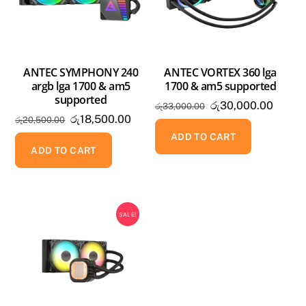
ANTEC SYMPHONY 240
ANTEC VORTEX 360 lga
argb lga 1700 & am5
1700 & am5 supported
supported
Original
Curren
රු
30,000.00
රු
33,000.00
Original
Current
රු
18,500.00
රු
20,500.00
price
price
price
price
was:
is:
ADD TO CART
was:
is:
ADD TO CART
රු33,000.00.
රු30,0
රු20,500.00.
රු18,500.00.
SALE!