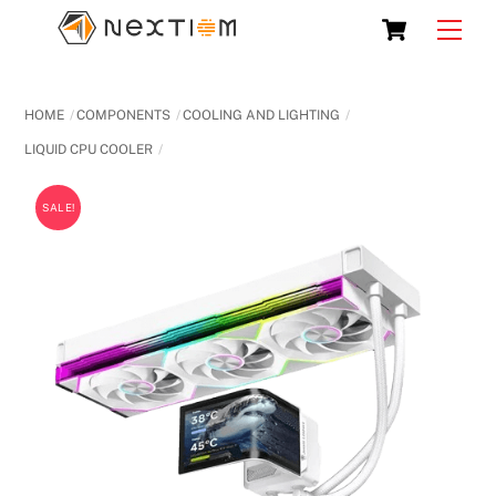
Skip
Cart
Men
to
content
HOME
COMPONENTS
COOLING AND LIGHTING
LIQUID CPU COOLER
SALE!