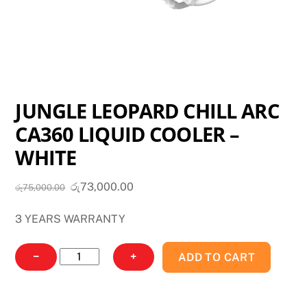
JUNGLE LEOPARD CHILL ARC
CA360 LIQUID COOLER –
WHITE
Original
Current
රු
73,000.00
රු
75,000.00
price
price
3 YEARS WARRANTY
was:
is:
රු75,000.00.
රු73,000.00.
JUNGLE
−
+
ADD TO CART
LEOPARD
CHILL
ARC