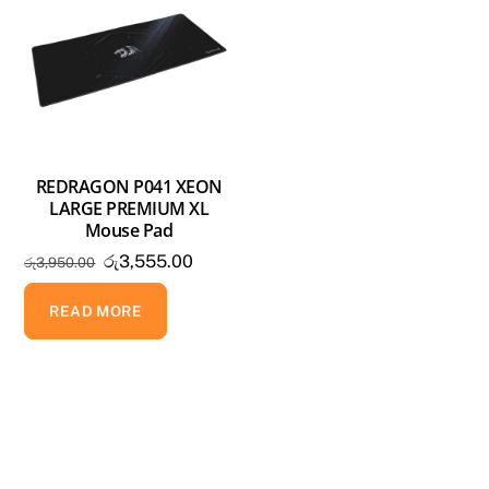
REDRAGON P041 XEON
LARGE PREMIUM XL
Mouse Pad
Original
Current
රු
3,555.00
රු
3,950.00
price
price
was:
is:
READ MORE
රු3,950.00.
රු3,555.00.