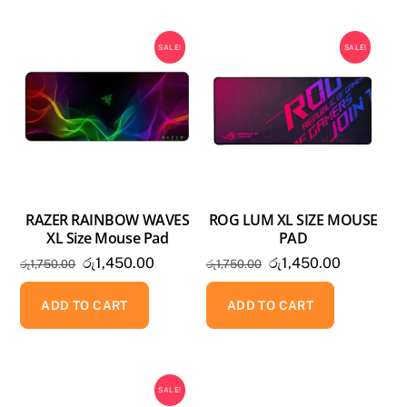
SALE!
SALE!
RAZER RAINBOW WAVES
ROG LUM XL SIZE MOUSE
XL Size Mouse Pad
PAD
Original
Current
Original
Current
රු
1,450.00
රු
1,450.00
රු
1,750.00
රු
1,750.00
price
price
price
price
was:
is:
was:
is:
ADD TO CART
ADD TO CART
රු1,750.00.
රු1,450.00.
රු1,750.00.
රු1,450.0
SALE!