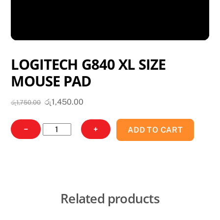
LOGITECH G840 XL SIZE
MOUSE PAD
Original
Current
රු
1,450.00
රු
1,750.00
price
price
was:
is:
LOGITECH
−
+
ADD TO CART
රු1,750.00.
රු1,450.00.
G840
XL
SIZE
MOUSE
PAD
Related products
quantity