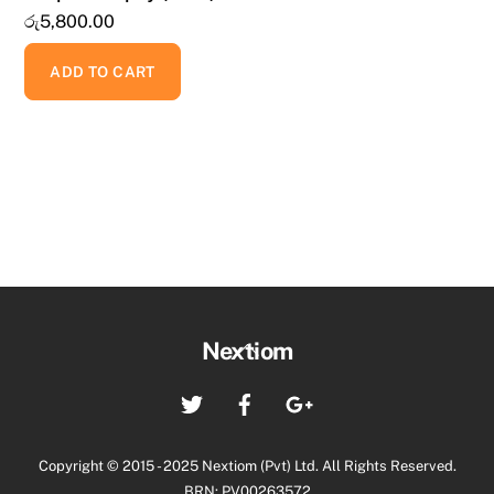
රු
5,800.00
ADD TO CART
Back
Nextiom
To
Twitter
Facebook
Google+
Top
Copyright © 2015 - 2025 Nextiom (Pvt) Ltd. All Rights Reserved.
BRN: PV00263572