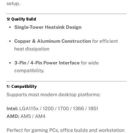
setup.
🛠️
Quality Build
Single-Tower Heatsink Design
Copper & Aluminum Construction
for efficient
heat dissipation
3-Pin / 4-Pin Power Interface
for wide
compatibility.
🔌
Compatibility
Supports most modern desktop platforms:
Intel:
LGA115x / 1200 / 1700 / 1366 / 1851
AMD:
AM5 / AM4
Perfect for gaming PCs, office builds and workstation