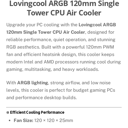
Lovingcool ARGB 120mm Single
Tower CPU Air Cooler
Upgrade your PC cooling with the
Lovingcool ARGB
120mm Single Tower CPU Air Cooler
, designed for
reliable performance, quiet operation, and stunning
RGB aesthetics. Built with a powerful 120mm PWM
fan and efficient heatsink design, this cooler keeps
modern Intel and AMD processors running cool during
gaming, multitasking, and heavy workloads.
With
ARGB lighting
, strong airflow, and low noise
levels, this cooler is perfect for budget gaming PCs
and performance desktop builds.
❄️
Efficient Cooling Performance
Fan Size:
120 × 120 × 25mm