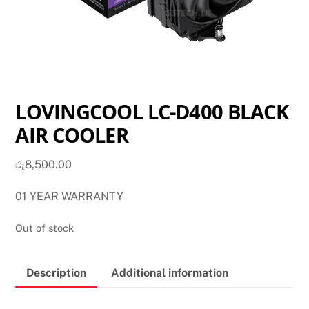
LOVINGCOOL LC-D400 BLACK
AIR COOLER
රු
8,500.00
01 YEAR WARRANTY
Out of stock
Description
Additional information