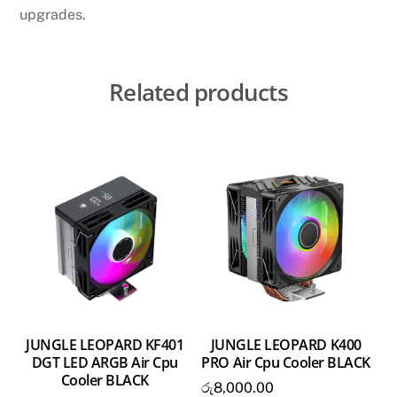
upgrades.
Related products
JUNGLE LEOPARD KF401
JUNGLE LEOPARD K400
DGT LED ARGB Air Cpu
PRO Air Cpu Cooler BLACK
Cooler BLACK
රු
8,000.00