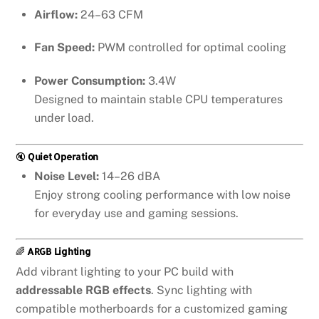
Airflow:
24–63 CFM
Fan Speed:
PWM controlled for optimal cooling
Power Consumption:
3.4W
Designed to maintain stable CPU temperatures
under load.
🔇
Quiet Operation
Noise Level:
14–26 dBA
Enjoy strong cooling performance with low noise
for everyday use and gaming sessions.
🌈
ARGB Lighting
Add vibrant lighting to your PC build with
addressable RGB effects
. Sync lighting with
compatible motherboards for a customized gaming