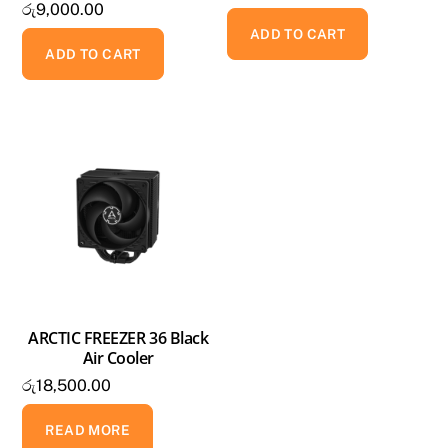
රු
9,000.00
ADD TO CART
ADD TO CART
ARCTIC FREEZER 36 Black
Air Cooler
රු
18,500.00
READ MORE