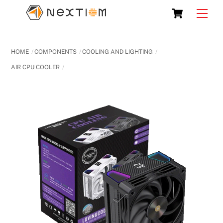
Skip
Cart
Men
to
content
HOME
COMPONENTS
COOLING AND LIGHTING
AIR CPU COOLER