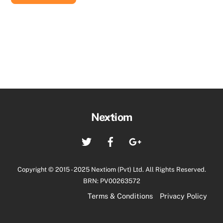
Back
Nextiom
To
Twitter
Facebook
Google+
Top
Copyright © 2015 - 2025 Nextiom (Pvt) Ltd. All Rights Reserved.
BRN: PV00263572
Terms & Conditions
Privacy Policy