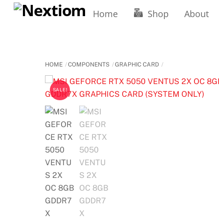
Skip
Home
Shop
About
to
content
HOME
COMPONENTS
GRAPHIC CARD
SALE!