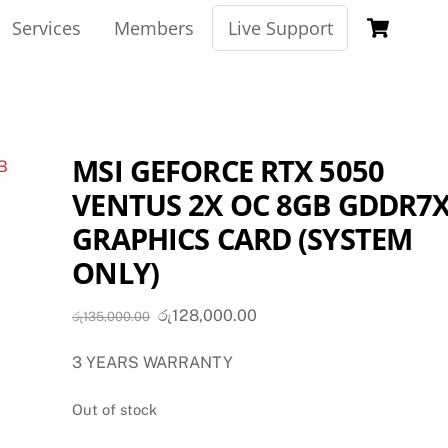
Car
Services
Members
Live Support
MSI GEFORCE RTX 5050
VENTUS 2X OC 8GB GDDR7
GRAPHICS CARD (SYSTEM
ONLY)
Original
Current
රු
128,000.00
රු
135,000.00
price
price
3 YEARS WARRANTY
was:
is:
රු135,000.00.
රු128,000.00.
Out of stock