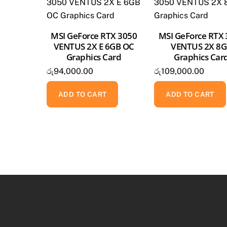
MSI GeForce RTX 3050
MSI GeForce RTX
VENTUS 2X E 6GB OC
VENTUS 2X 8
Graphics Card
Graphics Car
රු
94,000.00
රු
109,000.00
ADD TO CART
ADD TO CART