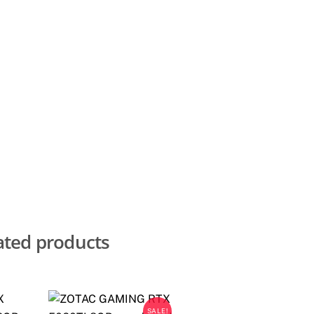
ated products
SALE!