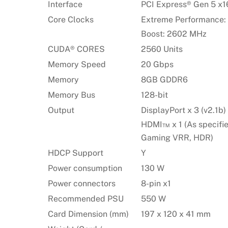
Interface
PCI Express® Gen 5 x16
Core Clocks
Extreme Performance:
Boost: 2602 MHz
CUDA® CORES
2560 Units
Memory Speed
20 Gbps
Memory
8GB GDDR6
Memory Bus
128-bit
Output
DisplayPort x 3 (v2.1b)
HDMI™ x 1 (As specifi
Gaming VRR, HDR)
HDCP Support
Y
Power consumption
130 W
Power connectors
8-pin x1
Recommended PSU
550 W
Card Dimension (mm)
197 x 120 x 41 mm