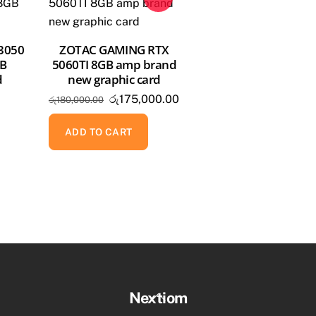
 3050
ZOTAC GAMING RTX
GB
5060TI 8GB amp brand
d
new graphic card
Original
Current
රු
175,000.00
රු
180,000.00
price
price
was:
is:
ADD TO CART
රු180,000.00.
රු175,000.00.
Back
Nextiom
To