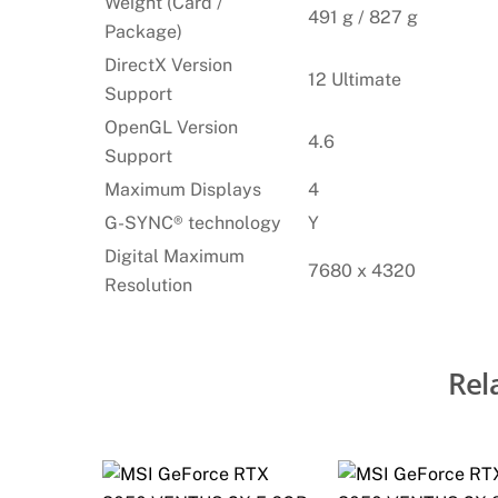
Weight (Card /
491 g / 827 g
Package)
DirectX Version
12 Ultimate
Support
OpenGL Version
4.6
Support
Maximum Displays
4
G-SYNC® technology
Y
Digital Maximum
7680 x 4320
Resolution
Rel