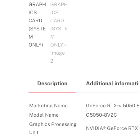
Description
Additional informat
Marketing Name
GeForce RTX™ 5050 
Model Name
G5050-8V2C
Graphics Processing
NVIDIA® GeForce RT
Unit