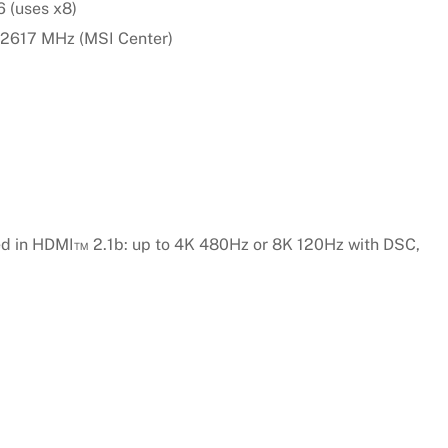
 (uses x8)
 2617 MHz (MSI Center)
ed in HDMI™ 2.1b: up to 4K 480Hz or 8K 120Hz with DSC,