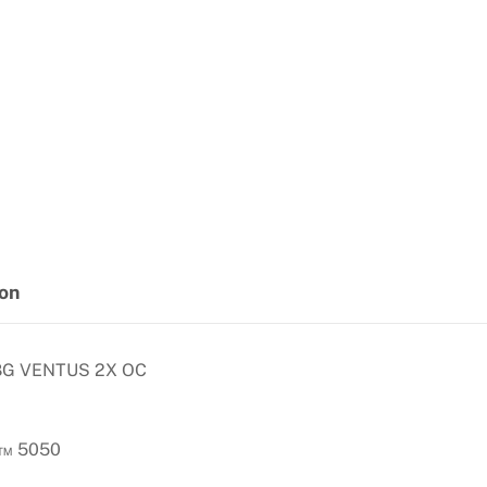
ion
8G VENTUS 2X OC
X™ 5050