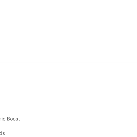
ic Boost
ds