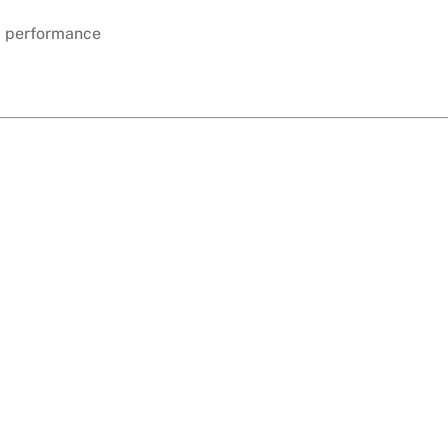
d performance