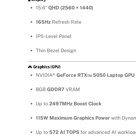
15.6″
QHD (2560 × 1440)
165Hz
Refresh Rate
IPS-Level Panel
Thin Bezel Design
🎮
Graphics (GPU)
NVIDIA®
GeForce RTX™ 5050 Laptop GPU
8GB
GDDR7
VRAM
Up to
2497MHz Boost Clock
115W Maximum Graphics Power
with Dynam
Up to
572 AI TOPS
for advanced AI workloa