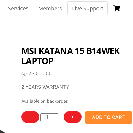
Ca
Services
Members
Live Support
MSI KATANA 15 B14WEK
LAPTOP
රු
573,000.00
2 YEARS WARRANTY
Available on backorder
MSI
−
+
ADD TO CART
KATANA
15