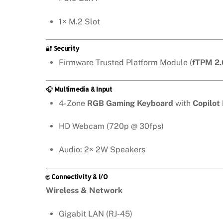
1× M.2 Slot
🔐
Security
Firmware Trusted Platform Module (
fTPM 2.
🎧
Multimedia & Input
4-Zone
RGB Gaming Keyboard
with
Copilot
HD Webcam (720p @ 30fps)
Audio: 2× 2W Speakers
🌐
Connectivity & I/O
Wireless & Network
Gigabit LAN (RJ-45)