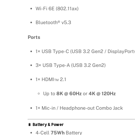
Wi-Fi 6E (802.11ax)
Bluetooth® v5.3
Ports
1× USB Type-C (USB 3.2 Gen2 / DisplayPort™
3× USB Type-A (USB 3.2 Gen2)
1× HDMI™ 2.1
Up to
8K @ 60Hz
or
4K @ 120Hz
1× Mic-in / Headphone-out Combo Jack
🔋
Battery & Power
4-Cell
75Wh
Battery