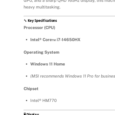
GPU, and a sharp QHD 165Hz display, this machi
heavy multitasking.
🔧
Key Specifications
Processor (CPU)
Intel® Core™ i7-14650HX
Operating System
Windows 11 Home
(MSI recommends Windows 11 Pro for busines
Chipset
Intel® HM770
🖥️
Display