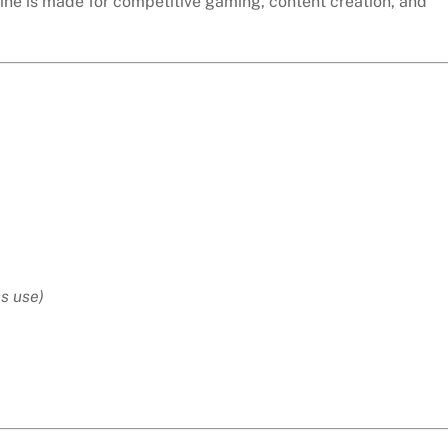
ne is made for competitive gaming, content creation, and
s use)