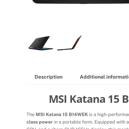
Description
Additional informat
MSI Katana 15 
The
MSI Katana 15 B14WEK
is a high-performa
class power
in a portable form. Equipped with 