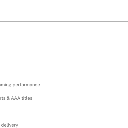
gaming performance
rts & AAA titles
 delivery