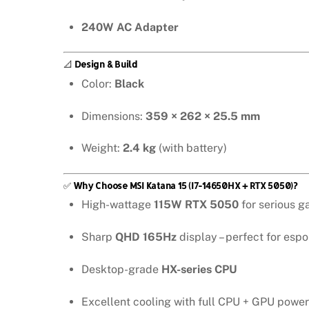
240W AC Adapter
📐
Design & Build
Color:
Black
Dimensions:
359 × 262 × 25.5 mm
Weight:
2.4 kg
(with battery)
✅
Why Choose MSI Katana 15 (i7-14650HX + RTX 5050)?
High-wattage
115W RTX 5050
for serious 
Sharp
QHD 165Hz
display – perfect for espo
Desktop-grade
HX-series CPU
Excellent cooling with full CPU + GPU power