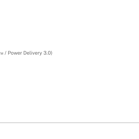
 / Power Delivery 3.0)