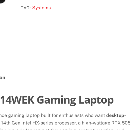
B14WEK
Systems
TAG:
LAPTOP
quantity
ion
B14WEK Gaming Laptop
nce gaming laptop built for enthusiasts who want
desktop-
a 14th Gen Intel HX-series processor, a high-wattage RTX 50