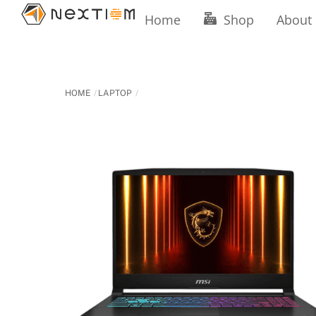
Skip
Home
Shop
About
to
content
HOME
LAPTOP