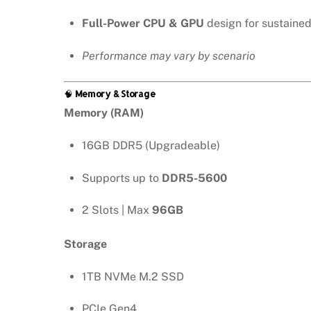
Full-Power CPU & GPU
design for sustaine
Performance may vary by scenario
🧠
Memory & Storage
Memory (RAM)
16GB DDR5 (Upgradeable)
Supports up to
DDR5-5600
2 Slots | Max
96GB
Storage
1TB NVMe M.2 SSD
PCIe Gen4