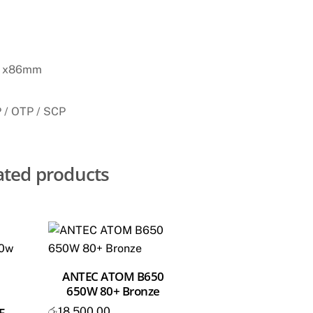
 x86mm
 / OTP / SCP
ated products
ANTEC ATOM B650
650W 80+ Bronze
රු
18,500.00
E