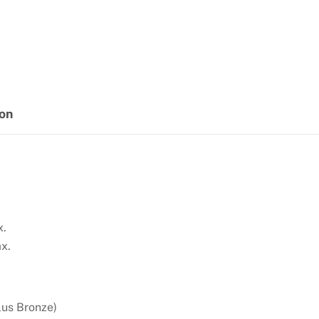
ion
x.
x.
lus Bronze)