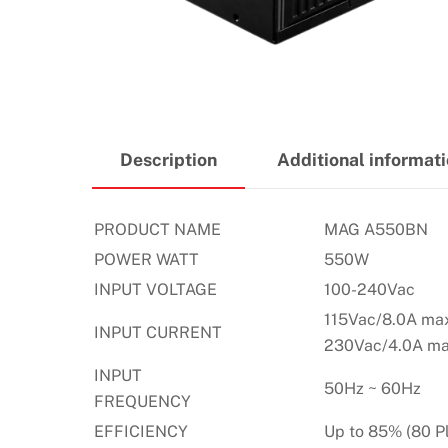
Description
Additional informat
PRODUCT NAME
MAG A550BN
POWER WATT
550W
INPUT VOLTAGE
100-240Vac
115Vac/8.0A ma
INPUT CURRENT
230Vac/4.0A ma
INPUT
50Hz ~ 60Hz
FREQUENCY
EFFICIENCY
Up to 85% (80 P