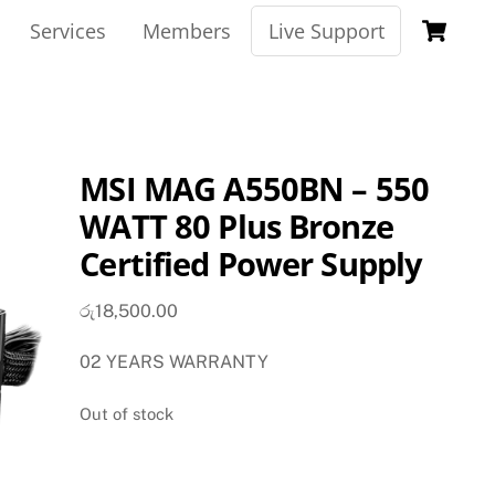
Ca
Services
Members
Live Support
MSI MAG A550BN – 550
WATT 80 Plus Bronze
Certified Power Supply
රු
18,500.00
02 YEARS WARRANTY
Out of stock