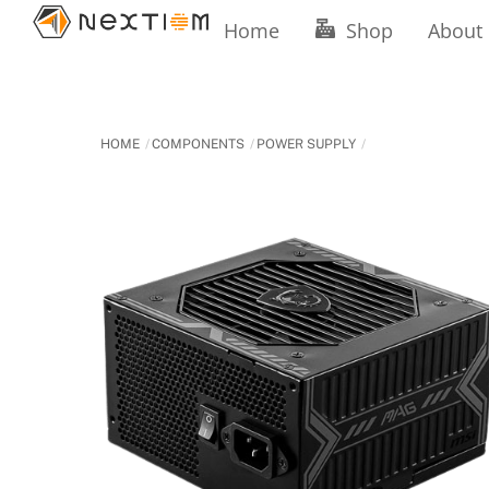
Skip
Home
Shop
About
to
content
HOME
COMPONENTS
POWER SUPPLY