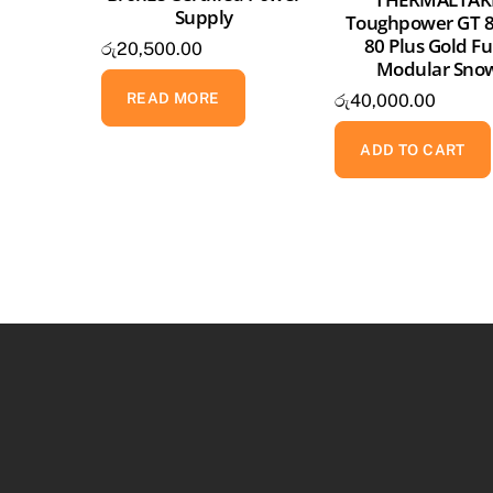
Supply
Toughpower GT 
80 Plus Gold Fu
රු
20,500.00
Modular Sno
READ MORE
රු
40,000.00
ADD TO CART