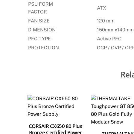
PSU FORM
ATX
FACTOR
FAN SIZE
120 mm
DIMENSION
150mm x140mm
PFC TYPE
Active PFC
PROTECTION
OCP / OVP / OPP
Rel
CORSAIR CX650 80 Plus
Bronze Certified Power
THERMALTAK