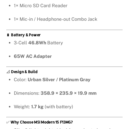
1× Micro SD Card Reader
1× Mic-in / Headphone-out Combo Jack
🔋
Battery & Power
3-Cell
46.8Wh
Battery
65W AC Adapter
📐
Design & Build
Color:
Urban Silver / Platinum Gray
Dimensions:
358.9 × 235.9 × 19.9 mm
Weight:
1.7 kg
(with battery)
✅
Why Choose MSI Modern 15 F13MG?