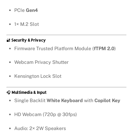
PCIe
Gen4
1× M.2 Slot
🔐
Security & Privacy
Firmware Trusted Platform Module (
fTPM 2.0
)
Webcam Privacy Shutter
Kensington Lock Slot
🎧
Multimedia & Input
Single Backlit
White Keyboard
with
Copilot Key
HD Webcam (720p @ 30fps)
Audio: 2× 2W Speakers