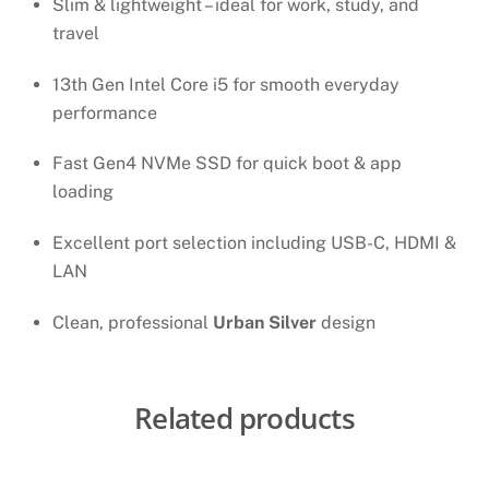
Slim & lightweight – ideal for work, study, and
travel
13th Gen Intel Core i5 for smooth everyday
performance
Fast Gen4 NVMe SSD for quick boot & app
loading
Excellent port selection including USB-C, HDMI &
LAN
Clean, professional
Urban Silver
design
Related products