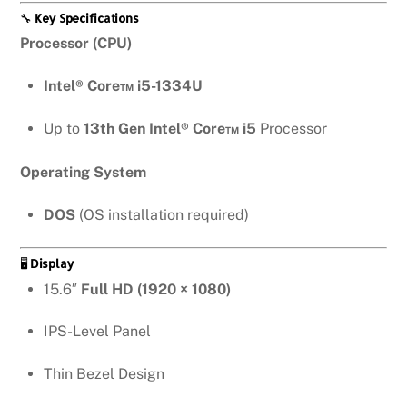
🔧
Key Specifications
Processor (CPU)
Intel® Core™ i5-1334U
Up to
13th Gen Intel® Core™ i5
Processor
Operating System
DOS
(OS installation required)
🖥️
Display
15.6″
Full HD (1920 × 1080)
IPS-Level Panel
Thin Bezel Design