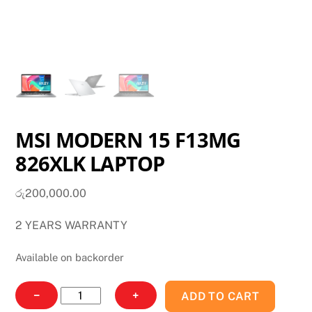
MSI MODERN 15 F13MG
826XLK LAPTOP
රු
200,000.00
2 YEARS WARRANTY
Available on backorder
MSI
−
+
ADD TO CART
MODERN