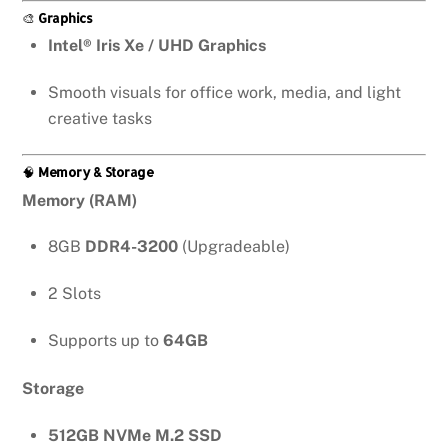
🎨
Graphics
Intel® Iris Xe / UHD Graphics
Smooth visuals for office work, media, and light
creative tasks
🧠
Memory & Storage
Memory (RAM)
8GB
DDR4-3200
(Upgradeable)
2 Slots
Supports up to
64GB
Storage
512GB NVMe M.2 SSD