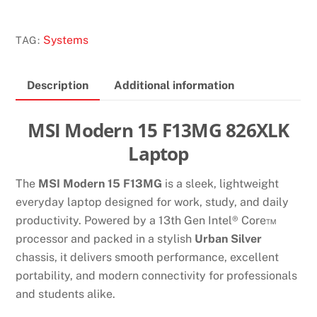
15
F13MG
Systems
TAG:
826XLK
LAPTOP
Description
Additional information
quantity
MSI Modern 15 F13MG 826XLK
Laptop
The
MSI Modern 15 F13MG
is a sleek, lightweight
everyday laptop designed for work, study, and daily
productivity. Powered by a 13th Gen Intel® Core™
processor and packed in a stylish
Urban Silver
chassis, it delivers smooth performance, excellent
portability, and modern connectivity for professionals
and students alike.