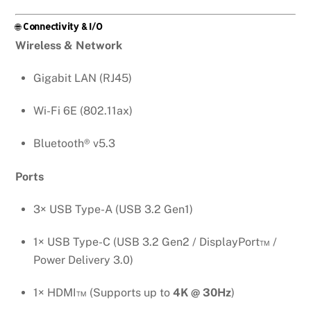
🌐
Connectivity & I/O
Wireless & Network
Gigabit LAN (RJ45)
Wi-Fi 6E (802.11ax)
Bluetooth® v5.3
Ports
3× USB Type-A (USB 3.2 Gen1)
1× USB Type-C (USB 3.2 Gen2 / DisplayPort™ /
Power Delivery 3.0)
1× HDMI™ (Supports up to
4K @ 30Hz
)