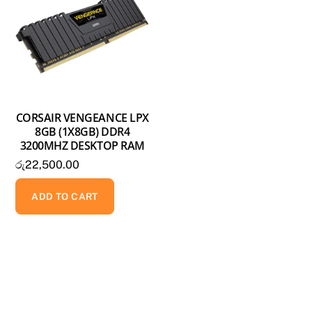
CORSAIR VENGEANCE LPX
8GB (1X8GB) DDR4
3200MHZ DESKTOP RAM
රු
22,500.00
ADD TO CART