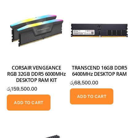
CORSAIR VENGEANCE
TRANSCEND 16GB DDR5
RGB 32GB DDR5 6000MHz
6400MHz DESKTOP RAM
DESKTOP RAM KIT
රු
68,500.00
රු
159,500.00
ADD TO CART
ADD TO CART