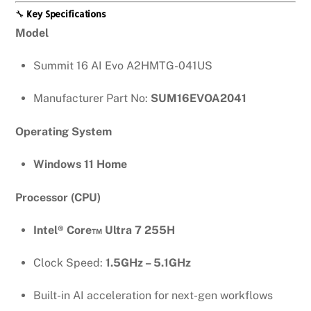
🔧
Key Specifications
Model
Summit 16 AI Evo A2HMTG-041US
Manufacturer Part No:
SUM16EVOA2041
Operating System
Windows 11 Home
Processor (CPU)
Intel® Core™ Ultra 7 255H
Clock Speed:
1.5GHz – 5.1GHz
Built-in AI acceleration for next-gen workflows