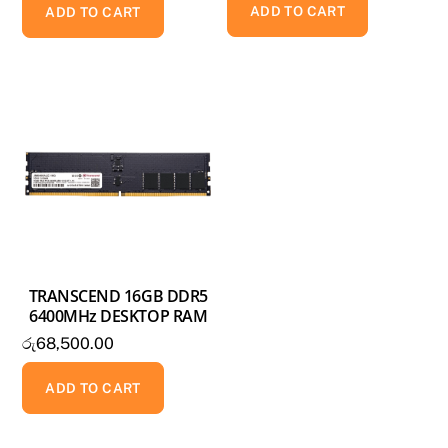
ADD TO CART
was:
is:
ADD TO CART
රු90,000.00.
රු75,000.00.
TRANSCEND 16GB DDR5
6400MHz DESKTOP RAM
රු
68,500.00
ADD TO CART