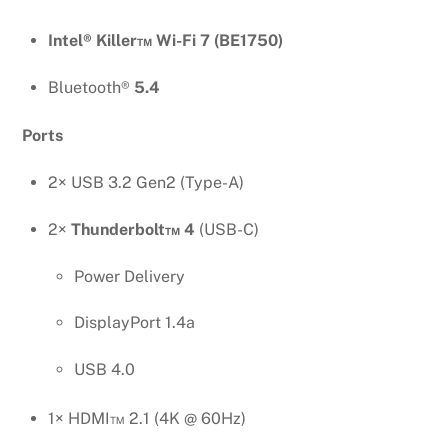
Intel® Killer™ Wi-Fi 7 (BE1750)
Bluetooth®
5.4
Ports
2× USB 3.2 Gen2 (Type-A)
2×
Thunderbolt™ 4
(USB-C)
Power Delivery
DisplayPort 1.4a
USB 4.0
1× HDMI™ 2.1 (4K @ 60Hz)