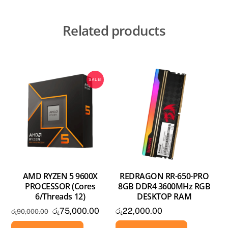
Related products
SALE!
AMD RYZEN 5 9600X
REDRAGON RR-650-PRO
PROCESSOR (Cores
8GB DDR4 3600MHz RGB
6/Threads 12)
DESKTOP RAM
Original
Current
රු
75,000.00
රු
22,000.00
රු
90,000.00
price
price