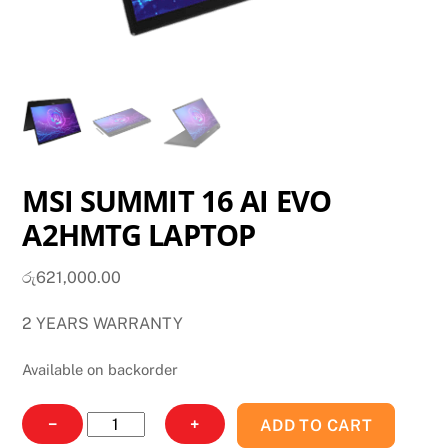
MSI SUMMIT 16 AI EVO
A2HMTG LAPTOP
රු
621,000.00
2 YEARS WARRANTY
Available on backorder
MSI
−
+
ADD TO CART
SUMMIT