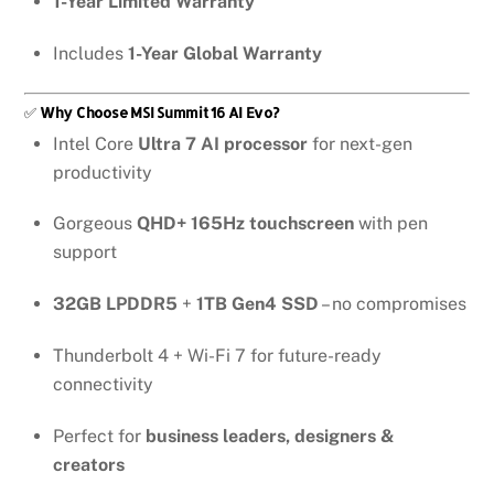
1-Year Limited Warranty
Includes
1-Year Global Warranty
✅
Why Choose MSI Summit 16 AI Evo?
Intel Core
Ultra 7 AI processor
for next-gen
productivity
Gorgeous
QHD+ 165Hz touchscreen
with pen
support
32GB LPDDR5
+
1TB Gen4 SSD
– no compromises
Thunderbolt 4 + Wi-Fi 7 for future-ready
connectivity
Perfect for
business leaders, designers &
creators