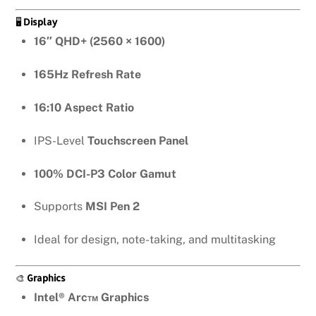
🖥️
Display
16″ QHD+ (2560 × 1600)
165Hz Refresh Rate
16:10 Aspect Ratio
IPS-Level
Touchscreen Panel
100% DCI-P3 Color Gamut
Supports
MSI Pen 2
Ideal for design, note-taking, and multitasking
🎨
Graphics
Intel® Arc™ Graphics