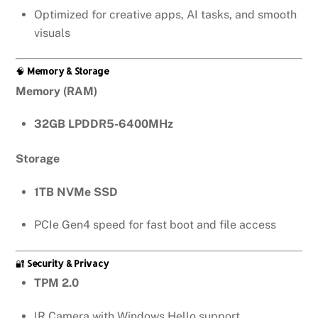
Optimized for creative apps, AI tasks, and smooth
visuals
🧠
Memory & Storage
Memory (RAM)
32GB LPDDR5-6400MHz
Storage
1TB NVMe SSD
PCIe Gen4 speed for fast boot and file access
🔐
Security & Privacy
TPM 2.0
IR Camera with Windows Hello support