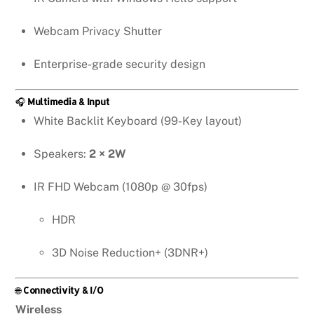
Webcam Privacy Shutter
Enterprise-grade security design
🎧
Multimedia & Input
White Backlit Keyboard (99-Key layout)
Speakers:
2 × 2W
IR FHD Webcam (1080p @ 30fps)
HDR
3D Noise Reduction+ (3DNR+)
🌐
Connectivity & I/O
Wireless