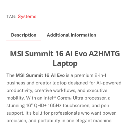
16
AI
Systems
TAG:
EVO
A2HMTG
Description
Additional information
LAPTOP
quantity
MSI Summit 16 AI Evo A2HMTG
Laptop
The
MSI Summit 16 AI Evo
is a premium 2-in-1
business and creator laptop designed for AI-powered
productivity, creative workflows, and executive
mobility. With an Intel® Core™ Ultra processor, a
stunning 16″ QHD+ 165Hz touchscreen, and pen
support, it’s built for professionals who want power,
precision, and portability in one elegant machine.