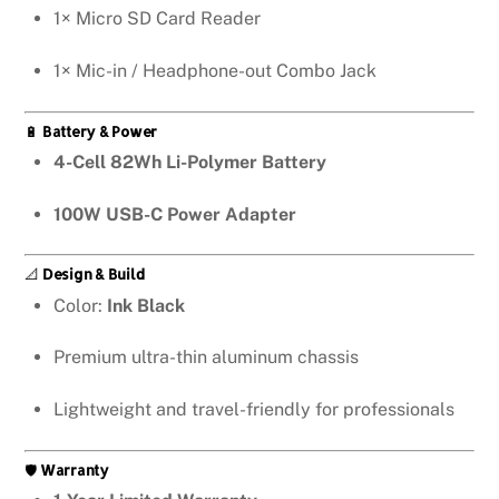
1× Micro SD Card Reader
1× Mic-in / Headphone-out Combo Jack
🔋
Battery & Power
4-Cell 82Wh Li-Polymer Battery
100W USB-C Power Adapter
📐
Design & Build
Color:
Ink Black
Premium ultra-thin aluminum chassis
Lightweight and travel-friendly for professionals
🛡️
Warranty