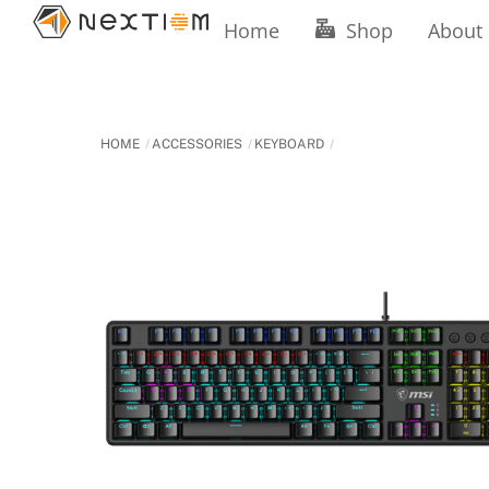
Skip
Home
Shop
About
to
content
HOME
ACCESSORIES
KEYBOARD