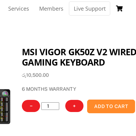
Ca
Services
Members
Live Support
MSI VIGOR GK50Z V2 WIRE
GAMING KEYBOARD
රු
10,500.00
6 MONTHS WARRANTY
MSI
−
+
ADD TO CART
VIGOR
GK50Z
V2
WIRED