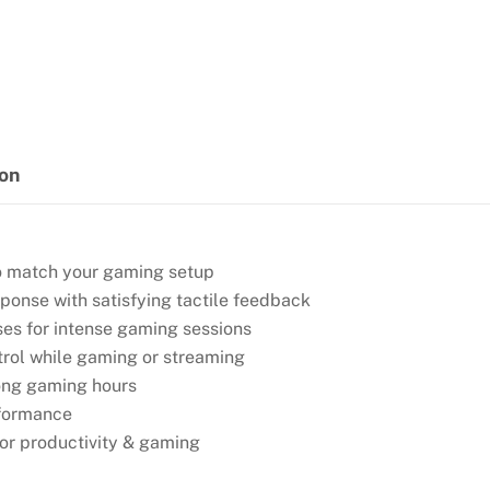
GAMING
KEYBOARD
quantity
ion
 to match your gaming setup
sponse with satisfying tactile feedback
ses for intense gaming sessions
trol while gaming or streaming
 long gaming hours
rformance
or productivity & gaming