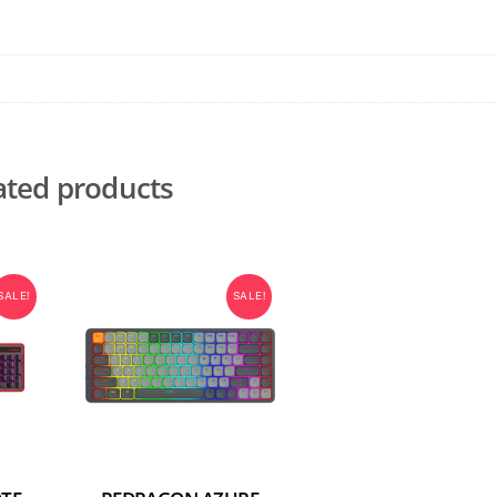
ated products
SALE!
SALE!