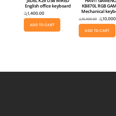
JEDEL K26 USB WIRED
HAVIT GAMENO
English office keyboard
KB870L RGB GA
Mechanical keyb
රු
1,400.00
Original
රු
10,000
රු
10,400.00
price
ADD TO CART
was:
ADD TO CART
රු10,400