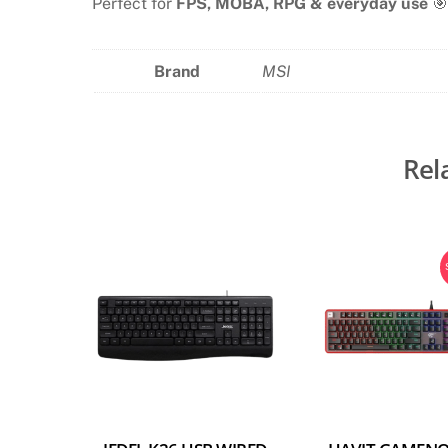
Perfect for
FPS, MOBA, RPG & everyday use
🎯
Brand
MSI
Rel