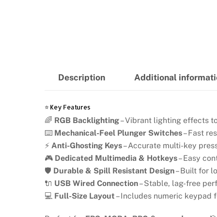
Description
Additional informat
⭐ Key Features
🌈
RGB Backlighting
– Vibrant lighting effects
⌨️
Mechanical-Feel Plunger Switches
– Fast re
⚡
Anti-Ghosting Keys
– Accurate multi-key pres
🎮
Dedicated Multimedia & Hotkeys
– Easy con
🛡️
Durable & Spill Resistant Design
– Built for
🔌
USB Wired Connection
– Stable, lag-free pe
💻
Full-Size Layout
– Includes numeric keypad f