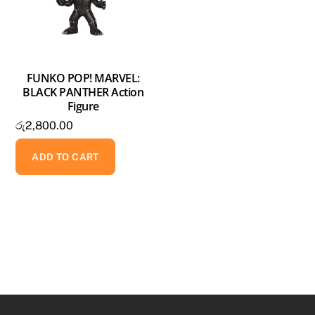
FUNKO POP! MARVEL:
BLACK PANTHER Action
Figure
රු
2,800.00
ADD TO CART