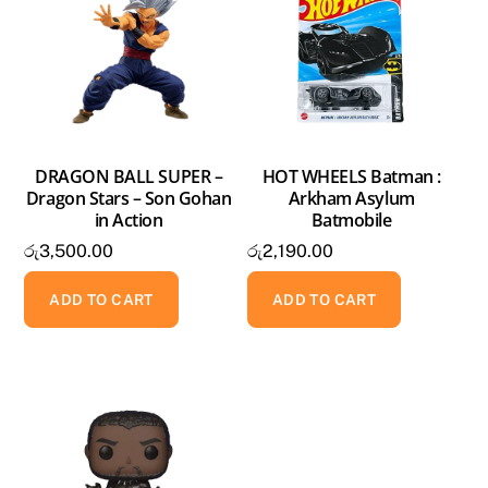
DRAGON BALL SUPER –
HOT WHEELS Batman :
Dragon Stars – Son Gohan
Arkham Asylum
in Action
Batmobile
රු
3,500.00
රු
2,190.00
ADD TO CART
ADD TO CART