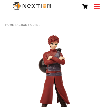
Skip
Cart
Men
to
content
HOME
ACTION FIGURS