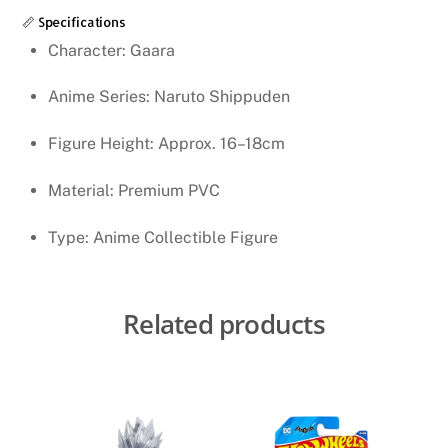
📏 Specifications
Character: Gaara
Anime Series: Naruto Shippuden
Figure Height: Approx. 16–18cm
Material: Premium PVC
Type: Anime Collectible Figure
Related products