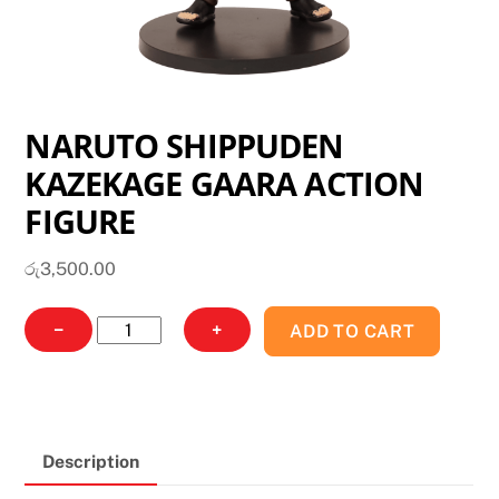
NARUTO SHIPPUDEN
KAZEKAGE GAARA ACTION
FIGURE
රු
3,500.00
NARUTO
−
+
ADD TO CART
SHIPPUDEN
KAZEKAGE
GAARA
ACTION
Description
FIGURE
quantity