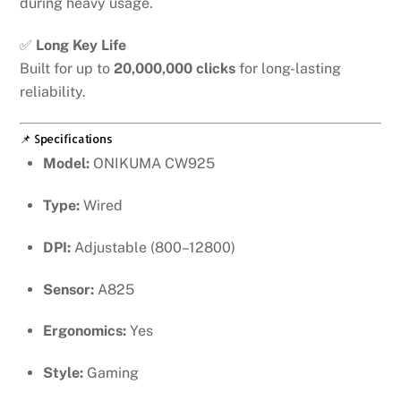
during heavy usage.
✅
Long Key Life
Built for up to
20,000,000 clicks
for long-lasting
reliability.
📌 Specifications
Model:
ONIKUMA CW925
Type:
Wired
DPI:
Adjustable (800–12800)
Sensor:
A825
Ergonomics:
Yes
Style:
Gaming