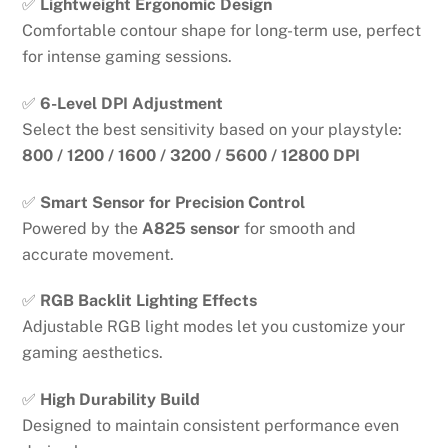
✅
Lightweight Ergonomic Design
Comfortable contour shape for long-term use, perfect
for intense gaming sessions.
✅
6-Level DPI Adjustment
Select the best sensitivity based on your playstyle:
800 / 1200 / 1600 / 3200 / 5600 / 12800 DPI
✅
Smart Sensor for Precision Control
Powered by the
A825 sensor
for smooth and
accurate movement.
✅
RGB Backlit Lighting Effects
Adjustable RGB light modes let you customize your
gaming aesthetics.
✅
High Durability Build
Designed to maintain consistent performance even