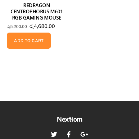
REDRAGON
CENTROPHORUS M601
RGB GAMING MOUSE
Original
Current
රු
4,680.00
රු
5,200.00
price
price
was:
is:
ADD TO CART
රු5,200.00.
රු4,680.00.
Back
Nextiom
To
Twitter
Facebook
Google+
Top