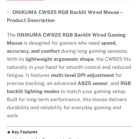
mouse
quantity
✅
ONIKUMA CW925 RGB Backlit Wired Mouse –
Product Description
The
ONIKUMA CW925 RGB Backlit Wired Gaming
Mouse
is designed for gamers who need
speed,
accuracy, and comfort
during long gaming sessions.
With its
lightweight ergonomic shape
, the CW925 fits
naturally in your hand for smooth control and reduced
fatigue. It features
multi-level DPI adjustment
for
precise tracking, an advanced
A825 sensor
, and
RGB
backlit lighting modes
to match your gaming setup.
Built for long-term performance, this mouse delivers
durability and reliability for everyday gaming and
work.
🔥 Key Features