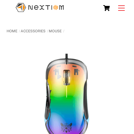
Skip
Cart
Men
to
content
HOME
ACCESSORIES
MOUSE