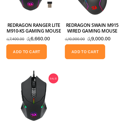
REDRAGON RANGER LITE
REDRAGON SWAIN M915
M910-KS GAMING MOUSE
WIRED GAMING MOUSE
Original
Current
Original
Current
රු
6,660.00
රු
9,000.00
රු
7,400.00
රු
10,000.00
price
price
price
price
was:
is:
was:
is:
ADD TO CART
ADD TO CART
රු7,400.00.
රු6,660.00.
රු10,000.00.
රු9,000
SALE!