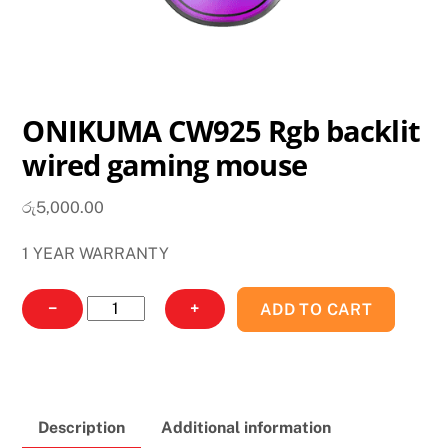
ONIKUMA CW925 Rgb backlit
wired gaming mouse
රු
5,000.00
1 YEAR WARRANTY
ONIKUMA
−
+
ADD TO CART
CW925
Rgb
backlit
wired
Description
Additional information
gaming