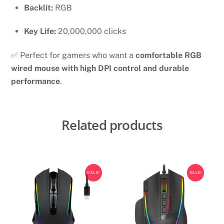
Backlit:
RGB
Key Life:
20,000,000 clicks
✅ Perfect for gamers who want a
comfortable RGB
wired mouse with high DPI control and durable
performance
.
Related products
SALE!
SALE!