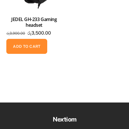
JEDEL GH-233 Gaming
headset
Original
Current
රු
3,500.00
රු
3,900.00
price
price
was:
is:
ADD TO CART
රු3,900.00.
රු3,500.00.
Back
Nextiom
To