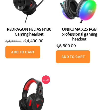
REDRAGON PELIAS H130
ONIKUMA X25 RGB
Gaming headset
professional gaming
headset
Original
Current
රු
4,400.00
රු
4,900.00
රු
5,600.00
price
price
was:
is:
ADD TO CART
ADD TO CART
රු4,900.00.
රු4,400.00.
SALE!