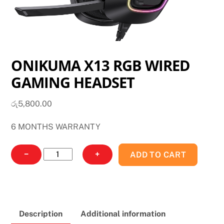
ONIKUMA X13 RGB WIRED
GAMING HEADSET
රු
5,800.00
6 MONTHS WARRANTY
ONIKUMA
−
+
ADD TO CART
X13
RGB
WIRED
GAMING
Description
Additional information
HEADSET