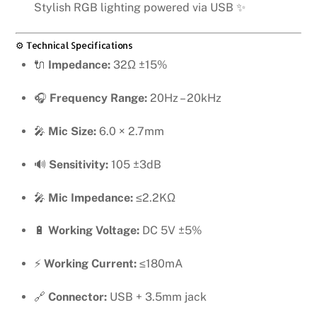
Stylish RGB lighting powered via USB ✨
⚙️ Technical Specifications
🔌
Impedance:
32Ω ±15%
🎧
Frequency Range:
20Hz – 20kHz
🎤
Mic Size:
6.0 × 2.7mm
🔊
Sensitivity:
105 ±3dB
🎤
Mic Impedance:
≤2.2KΩ
🔋
Working Voltage:
DC 5V ±5%
⚡
Working Current:
≤180mA
🔗
Connector:
USB + 3.5mm jack