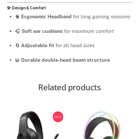
🛠️ Design & Comfort
🧠
Ergonomic Headband
for long gaming sessions
🎧
Soft ear cushions
for maximum comfort
🔄
Adjustable fit
for all head sizes
🧩
Durable double-head beam structure
Related products
SALE!