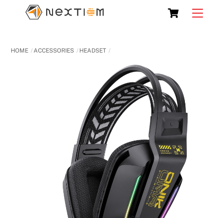
Skip
Cart
Men
to
content
HOME
ACCESSORIES
HEADSET