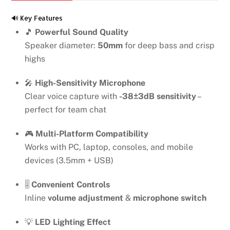
quantity
🔊 Key Features
🎵
Powerful Sound Quality
Speaker diameter:
50mm
for deep bass and crisp
highs
🎤
High-Sensitivity Microphone
Clear voice capture with
-38±3dB sensitivity
–
perfect for team chat
🎮
Multi-Platform Compatibility
Works with PC, laptop, consoles, and mobile
devices (3.5mm + USB)
🎚️
Convenient Controls
Inline
volume adjustment
&
microphone switch
💡
LED Lighting Effect