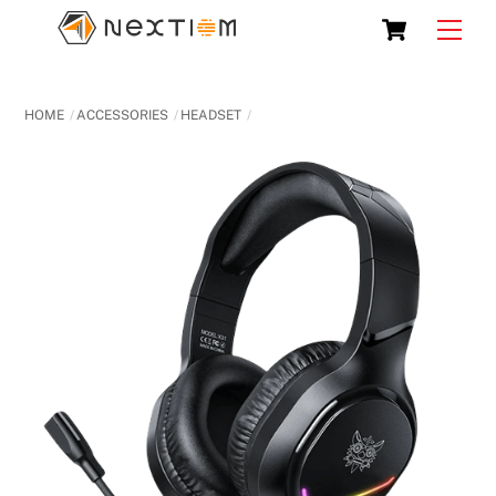
Skip
Cart
Men
to
content
HOME
ACCESSORIES
HEADSET