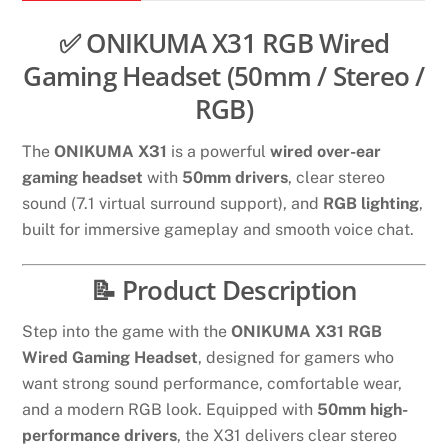
quantity
✅ ONIKUMA X31 RGB Wired
Gaming Headset (50mm / Stereo /
RGB)
The
ONIKUMA X31
is a powerful
wired over-ear
gaming headset
with
50mm drivers
, clear stereo
sound (7.1 virtual surround support), and
RGB lighting
,
built for immersive gameplay and smooth voice chat.
📝 Product Description
Step into the game with the
ONIKUMA X31 RGB
Wired Gaming Headset
, designed for gamers who
want strong sound performance, comfortable wear,
and a modern RGB look. Equipped with
50mm high-
performance drivers
, the X31 delivers clear stereo