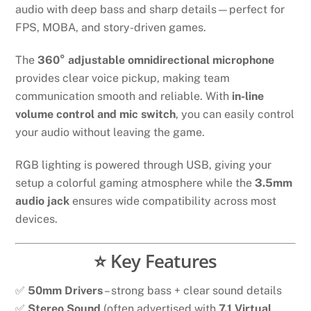
audio with deep bass and sharp details—perfect for
FPS, MOBA, and story-driven games.
The
360° adjustable omnidirectional microphone
provides clear voice pickup, making team
communication smooth and reliable. With
in-line
volume control and mic switch
, you can easily control
your audio without leaving the game.
RGB lighting is powered through USB, giving your
setup a colorful gaming atmosphere while the
3.5mm
audio jack
ensures wide compatibility across most
devices.
⭐ Key Features
✅
50mm Drivers
– strong bass + clear sound details
✅
Stereo Sound
(often advertised with
7.1 Virtual