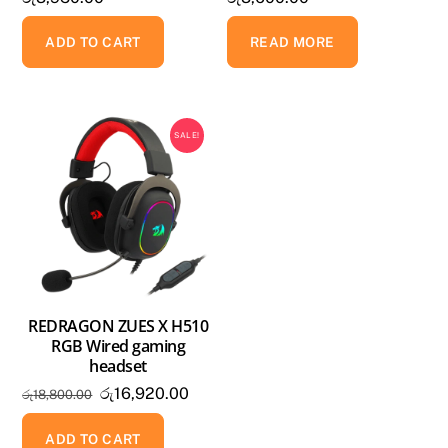
ADD TO CART
READ MORE
SALE!
REDRAGON ZUES X H510
RGB Wired gaming
headset
Original
Current
රු
16,920.00
රු
18,800.00
price
price
was:
is:
ADD TO CART