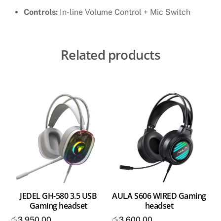
Controls:
In-line Volume Control + Mic Switch
Related products
JEDEL GH-580 3.5 USB
AULA S606 WIRED Gaming
Gaming headset
headset
රු
3,950.00
රු
3,600.00