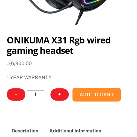
ONIKUMA X31 Rgb wired
gaming headset
රු
6,900.00
1 YEAR WARRANTY
ONIKUMA
−
+
ADD TO CART
X31
Rgb
wired
gaming
Description
Additional information
headset