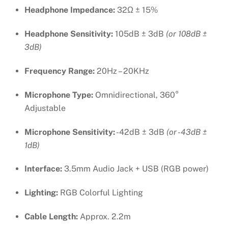
Headphone Impedance:
32Ω ± 15%
Headphone Sensitivity:
105dB ± 3dB
(or 108dB ±
3dB)
Frequency Range:
20Hz – 20KHz
Microphone Type:
Omnidirectional, 360°
Adjustable
Microphone Sensitivity:
-42dB ± 3dB
(or -43dB ±
1dB)
Interface:
3.5mm Audio Jack + USB (RGB power)
Lighting:
RGB Colorful Lighting
Cable Length:
Approx. 2.2m