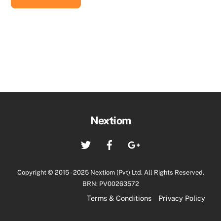
රු18,800.00.
රු16,920.00.
Back
Nextiom
To
Twitter
Facebook
Google+
Top
Copyright © 2015 - 2025 Nextiom (Pvt) Ltd. All Rights Reserved.
BRN: PV00263572
Terms & Conditions
Privacy Policy