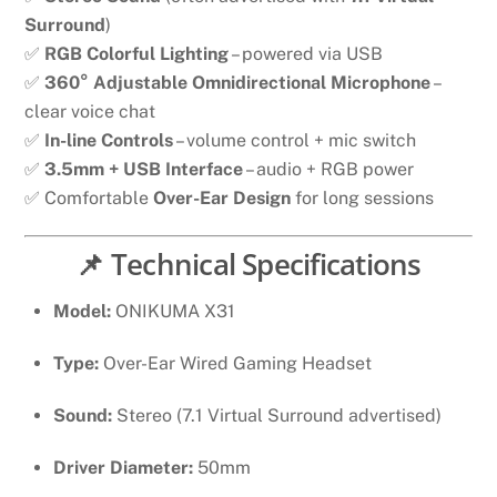
Surround
)
✅
RGB Colorful Lighting
– powered via USB
✅
360° Adjustable Omnidirectional Microphone
–
clear voice chat
✅
In-line Controls
– volume control + mic switch
✅
3.5mm + USB Interface
– audio + RGB power
✅ Comfortable
Over-Ear Design
for long sessions
📌 Technical Specifications
Model:
ONIKUMA X31
Type:
Over-Ear Wired Gaming Headset
Sound:
Stereo (7.1 Virtual Surround advertised)
Driver Diameter:
50mm