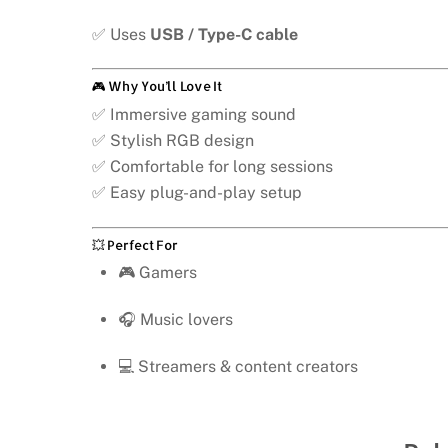
✅ Uses
USB / Type-C cable
🎮 Why You’ll Love It
✅ Immersive gaming sound
✅ Stylish RGB design
✅ Comfortable for long sessions
✅ Easy plug-and-play setup
💥 Perfect For
🎮 Gamers
🎧 Music lovers
💻 Streamers & content creators