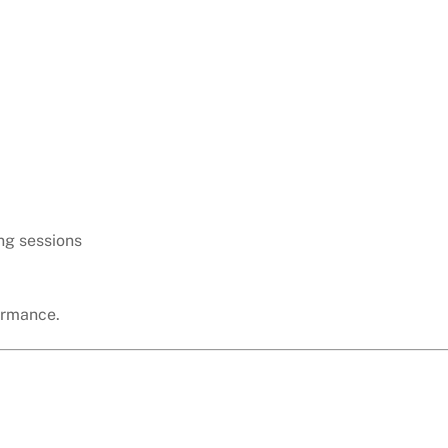
ng sessions
ormance.