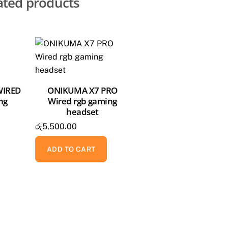
ated products
WIRED
ONIKUMA X7 PRO
ng
Wired rgb gaming
headset
රු
5,500.00
ADD TO CART