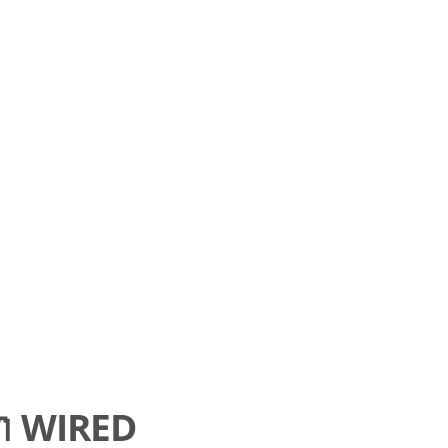

WIRED