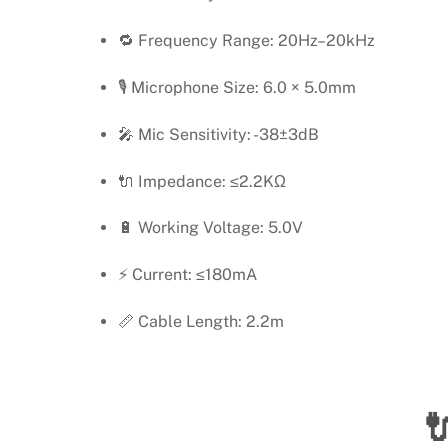
🔁 Frequency Range: 20Hz–20kHz
🎙️ Microphone Size: 6.0 × 5.0mm
🎤 Mic Sensitivity: -38±3dB
🔌 Impedance: ≤2.2KΩ
🔋 Working Voltage: 5.0V
⚡ Current: ≤180mA
📏 Cable Length: 2.2m
