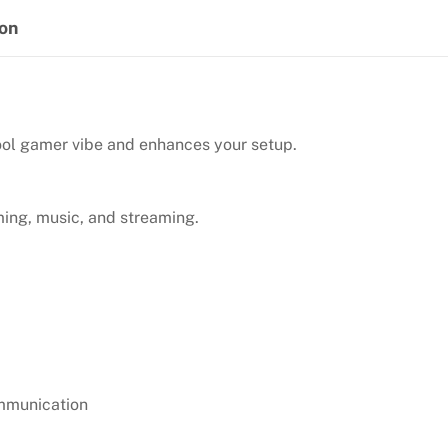
quantity
ion
ool gamer vibe and enhances your setup.
ming, music, and streaming.
ommunication