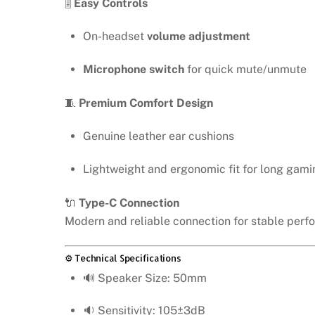
🎚️
Easy Controls
On-headset
volume adjustment
Microphone switch
for quick mute/unmute
🧵
Premium Comfort Design
Genuine leather ear cushions
Lightweight and ergonomic fit for long gami
🔌
Type-C Connection
Modern and reliable connection for stable perf
⚙️ Technical Specifications
🔊 Speaker Size: 50mm
🔉 Sensitivity: 105±3dB