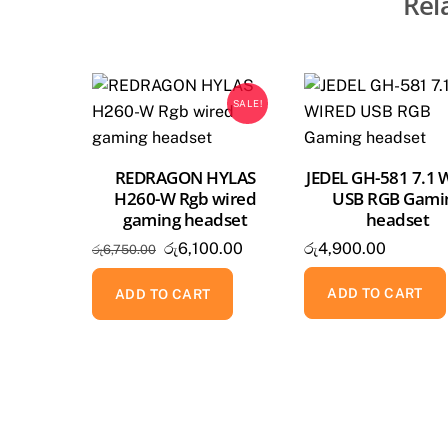
Rel
SALE!
REDRAGON HYLAS
JEDEL GH-581 7.1 
H260-W Rgb wired
USB RGB Gami
gaming headset
headset
Original
Current
රු
6,100.00
රු
4,900.00
රු
6,750.00
price
price
ADD TO CART
was:
is:
ADD TO CART
රු6,750.00.
රු6,100.00.