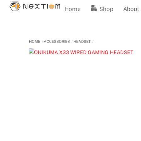
Skip
Home
Shop
About
to
content
HOME
ACCESSORIES
HEADSET