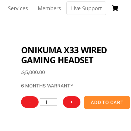
Ca
Services
Members
Live Support
ONIKUMA X33 WIRED
GAMING HEADSET
රු
5,000.00
6 MONTHS WARRANTY
ONIKUMA
−
+
ADD TO CART
X33
WIRED
GAMING
HEADSET