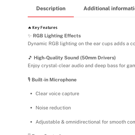
Description
Additional informat
🔥 Key Features
✨
RGB Lighting Effects
Dynamic RGB lighting on the ear cups adds a c
🎵
High-Quality Sound (50mm Drivers)
Enjoy crystal-clear audio and deep bass for ga
🎙️
Built-in Microphone
Clear voice capture
Noise reduction
Adjustable & omnidirectional for smooth c