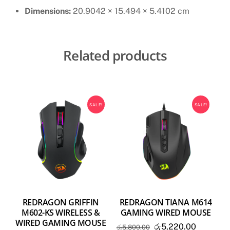
Dimensions:
20.9042 × 15.494 × 5.4102 cm
Related products
SALE!
SALE!
REDRAGON GRIFFIN
REDRAGON TIANA M614
M602-KS WIRELESS &
GAMING WIRED MOUSE
WIRED GAMING MOUSE
Original
Current
රු
5,220.00
රු
5,800.00