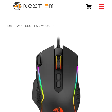
Skip
Cart
Men
to
content
HOME
ACCESSORIES
MOUSE