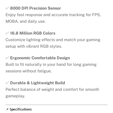
✅
8000 DPI Precision Sensor
Enjoy fast response and accurate tracking for FPS,
MOBA, and daily use.
✅
16.8 Million RGB Colors
Customize lighting effects and match your gaming
setup with vibrant RGB styles.
✅
Ergonomic Comfortable Design
Built to fit naturally in your hand for long gaming
sessions without fatigue.
✅
Durable & Lightweight Build
Perfect balance of weight and comfort for smooth
gameplay.
📌 Specifications