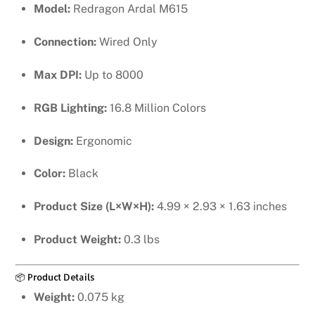
Model:
Redragon Ardal M615
Connection:
Wired Only
Max DPI:
Up to 8000
RGB Lighting:
16.8 Million Colors
Design:
Ergonomic
Color:
Black
Product Size (L×W×H):
4.99 × 2.93 × 1.63 inches
Product Weight:
0.3 lbs
📦 Product Details
Weight:
0.075 kg