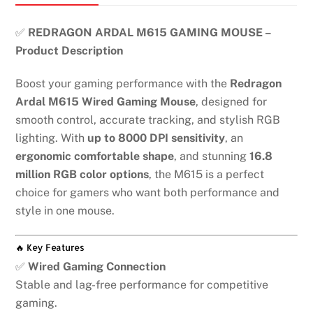
✅
REDRAGON ARDAL M615 GAMING MOUSE –
Product Description
Boost your gaming performance with the
Redragon
Ardal M615 Wired Gaming Mouse
, designed for
smooth control, accurate tracking, and stylish RGB
lighting. With
up to 8000 DPI sensitivity
, an
ergonomic comfortable shape
, and stunning
16.8
million RGB color options
, the M615 is a perfect
choice for gamers who want both performance and
style in one mouse.
🔥 Key Features
✅
Wired Gaming Connection
Stable and lag-free performance for competitive
gaming.