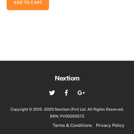
ADD TO CART
Back
Nextiom
To
Twitter
Facebook
Google+
Top
Copyright © 2015 - 2025 Nextiom (Pvt) Ltd. All Rights Reserved.
BRN: PV00263572
Terms & Conditions
Privacy Policy