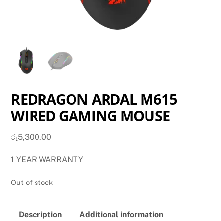
REDRAGON ARDAL M615
WIRED GAMING MOUSE
රු
5,300.00
1 YEAR WARRANTY
Out of stock
Description
Additional information