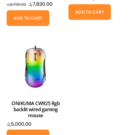
Original
Current
රු
7,830.00
රු
8,700.00
price
price
price
price
was:
is:
ADD TO CART
was:
is:
ADD TO CART
රු5,800.00.
රු5,220.
රු8,700.00.
රු7,830.00.
ONIKUMA CW925 Rgb
backlit wired gaming
mouse
රු
5,000.00