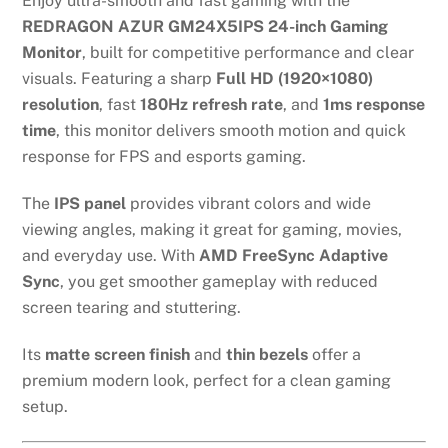
Enjoy ultra-smooth and fast gaming with the
REDRAGON AZUR GM24X5IPS 24-inch Gaming
Monitor
, built for competitive performance and clear
visuals. Featuring a sharp
Full HD (1920×1080)
resolution
, fast
180Hz refresh rate
, and
1ms response
time
, this monitor delivers smooth motion and quick
response for FPS and esports gaming.
The
IPS panel
provides vibrant colors and wide
viewing angles, making it great for gaming, movies,
and everyday use. With
AMD FreeSync Adaptive
Sync
, you get smoother gameplay with reduced
screen tearing and stuttering.
Its
matte screen finish
and
thin bezels
offer a
premium modern look, perfect for a clean gaming
setup.