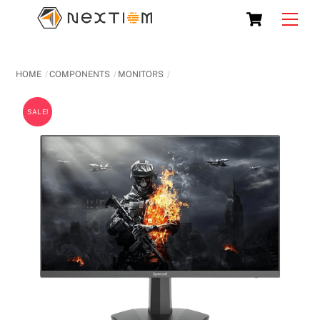
Skip
Cart
Men
to
content
HOME
COMPONENTS
MONITORS
SALE!