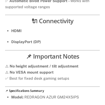
✅
Automatic Bivolt Power Support
– Works with
supported voltage ranges
🔌 Connectivity
HDMI
DisplayPort (DP)
📌 Important Notes
⚠️
No height adjustment / tilt adjustment
⚠️
No VESA mount support
✅ Best for fixed desk gaming setups
📌 Specifications Summary
Model:
REDRAGON AZUR GM24X5IPS