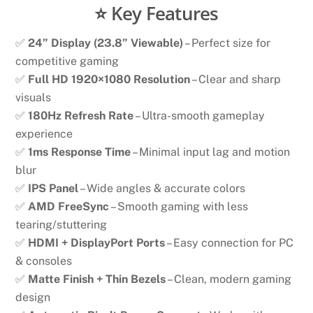
⭐ Key Features
✅
24” Display (23.8” Viewable)
– Perfect size for
competitive gaming
✅
Full HD 1920×1080 Resolution
– Clear and sharp
visuals
✅
180Hz Refresh Rate
– Ultra-smooth gameplay
experience
✅
1ms Response Time
– Minimal input lag and motion
blur
✅
IPS Panel
– Wide angles & accurate colors
✅
AMD FreeSync
– Smooth gaming with less
tearing/stuttering
✅
HDMI + DisplayPort Ports
– Easy connection for PC
& consoles
✅
Matte Finish + Thin Bezels
– Clean, modern gaming
design