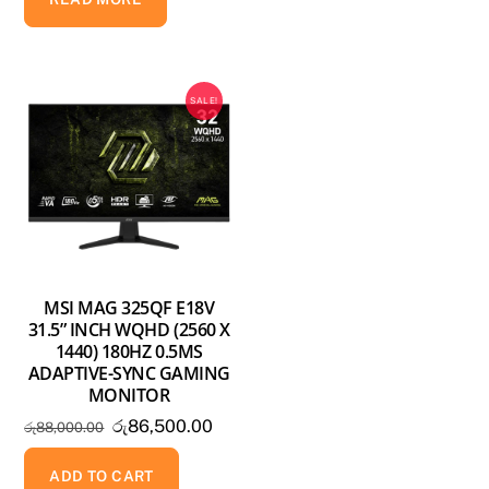
රු158,000.00.
රු138,500.00.
SALE!
MSI MAG 325QF E18V
31.5” INCH WQHD (2560 X
1440) 180HZ 0.5MS
ADAPTIVE-SYNC GAMING
MONITOR
Original
Current
රු
86,500.00
රු
88,000.00
price
price
was:
is:
ADD TO CART