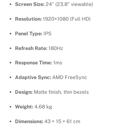
Screen Size:
24” (23.8” viewable)
Resolution:
1920×1080 (Full HD)
Panel Type:
IPS
Refresh Rate:
180Hz
Response Time:
1ms
Adaptive Sync:
AMD FreeSync
Design:
Matte finish, thin bezels
Weight:
4.68 kg
Dimensions:
43 × 15 × 61 cm