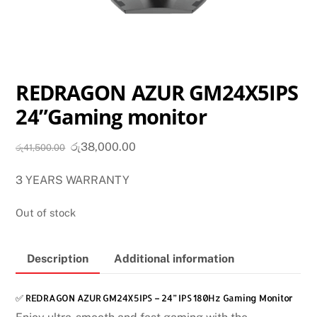
REDRAGON AZUR GM24X5IPS
24”Gaming monitor
Original
Current
රු
38,000.00
රු
41,500.00
price
price
3 YEARS WARRANTY
was:
is:
රු41,500.00.
රු38,000.00.
Out of stock
Description
Additional information
✅ REDRAGON AZUR GM24X5IPS – 24” IPS 180Hz Gaming Monitor