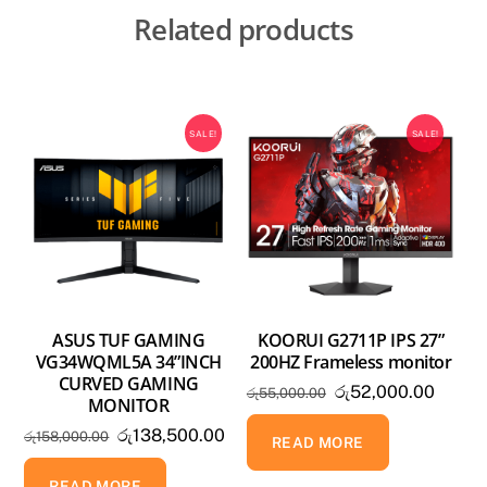
Related products
SALE!
SALE!
ASUS TUF GAMING
KOORUI G2711P IPS 27”
VG34WQML5A 34”INCH
200HZ Frameless monitor
CURVED GAMING
Original
Curren
රු
52,000.00
රු
55,000.00
MONITOR
price
price
Original
Current
රු
138,500.00
රු
158,000.00
was:
is:
READ MORE
price
price
රු55,000.00.
රු52,0
was:
is:
READ MORE