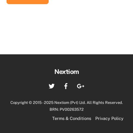
රු88,000.00.
රු86,500.00.
Back
Nextiom
To
Twitter
Facebook
Google+
Top
Copyright © 2015 - 2025 Nextiom (Pvt) Ltd. All Rights Reserved.
BRN: PV00263572
Terms & Conditions
Privacy Policy