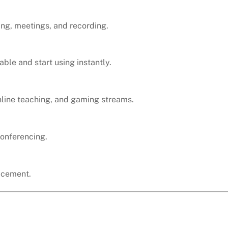
ing, meetings, and recording.
ble and start using instantly.
line teaching, and gaming streams.
conferencing.
acement.