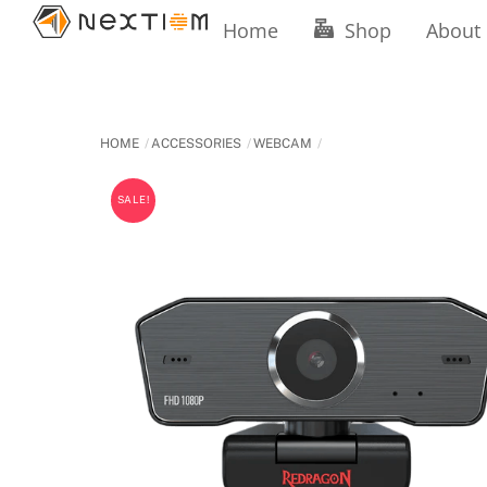
Skip
Home
Shop
About
to
content
HOME
ACCESSORIES
WEBCAM
SALE!