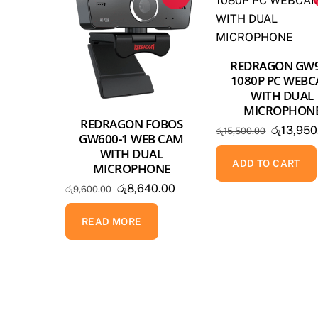
REDRAGON GW
1080P PC WEB
WITH DUAL
MICROPHON
REDRAGON FOBOS
Original
රු
13,950
රු
15,500.00
GW600-1 WEB CAM
price
WITH DUAL
was:
ADD TO CART
MICROPHONE
රු15,500
Original
Current
රු
8,640.00
රු
9,600.00
price
price
was:
is:
READ MORE
රු9,600.00.
රු8,640.00.