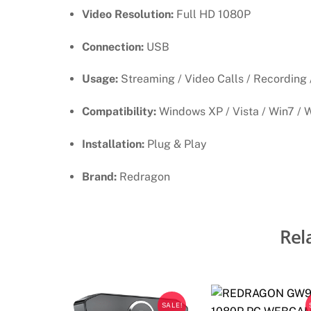
Video Resolution:
Full HD 1080P
Connection:
USB
Usage:
Streaming / Video Calls / Recording 
Compatibility:
Windows XP / Vista / Win7 / 
Installation:
Plug & Play
Brand:
Redragon
Rel
SALE!