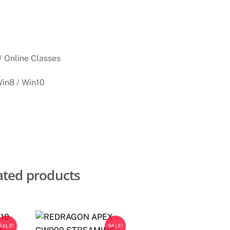
/ Online Classes
Win8 / Win10
ated products
SALE!
SALE!