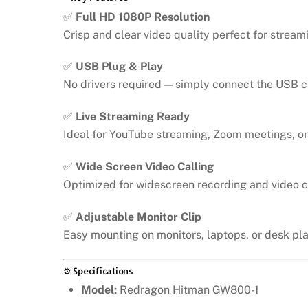
✅
Full HD 1080P Resolution
Crisp and clear video quality perfect for stream
✅
USB Plug & Play
No drivers required — simply connect the USB ca
✅
Live Streaming Ready
Ideal for YouTube streaming, Zoom meetings, on
✅
Wide Screen Video Calling
Optimized for widescreen recording and video 
✅
Adjustable Monitor Clip
Easy mounting on monitors, laptops, or desk pl
⚙️ Specifications
Model:
Redragon Hitman GW800-1