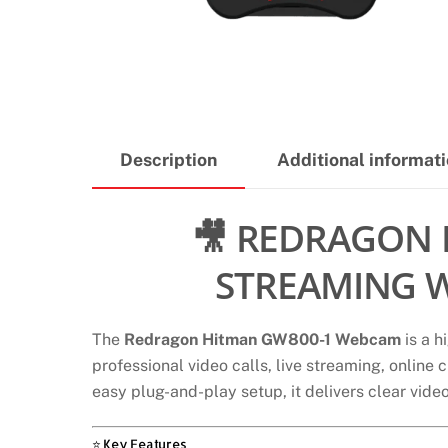
Description
Additional informat
🎥 REDRAGON 
STREAMING W
The
Redragon Hitman GW800-1 Webcam
is a h
professional video calls, live streaming, online
easy plug-and-play setup, it delivers clear vid
⭐ Key Features