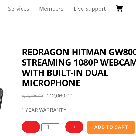
Ca
Services
Members
Live Support
REDRAGON HITMAN GW80
STREAMING 1080P WEBCAM
WITH BUILT-IN DUAL
MICROPHONE
Original
Current
රු
12,060.00
රු
13,400.00
price
price
1 YEAR WARRANTY
was:
is:
රු13,400.00.
රු12,060.00.
REDRAGON
−
+
ADD TO CART
HITMAN