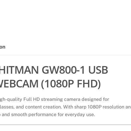
GW800
STREAMING
1080P
WEBCAM,
WITH
BUILT-
ion
IN
DUAL
MICROPHONE
HITMAN GW800-1 USB
quantity
EBCAM (1080P FHD)
igh-quality Full HD streaming camera designed for
 classes, and content creation. With sharp 1080P resolution a
eo and smooth performance for everyday use.