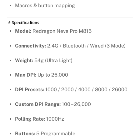
Macros & button mapping
📌 Specifications
Model:
Redragon Neva Pro M815
Connectivity:
2.4G / Bluetooth / Wired (3 Mode)
Weight:
54g (Ultra Light)
Max DPI:
Up to 26,000
DPI Presets:
1000 / 2000 / 4000 / 8000 / 26000
Custom DPI Range:
100 – 26,000
Polling Rate:
1000Hz
Buttons:
5 Programmable