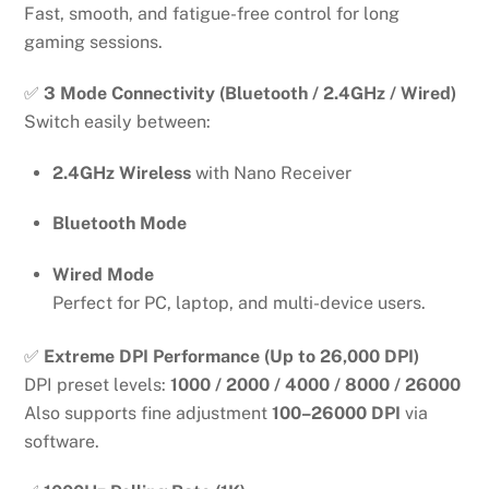
Fast, smooth, and fatigue-free control for long
gaming sessions.
✅
3 Mode Connectivity (Bluetooth / 2.4GHz / Wired)
Switch easily between:
2.4GHz Wireless
with Nano Receiver
Bluetooth Mode
Wired Mode
Perfect for PC, laptop, and multi-device users.
✅
Extreme DPI Performance (Up to 26,000 DPI)
DPI preset levels:
1000 / 2000 / 4000 / 8000 / 26000
Also supports fine adjustment
100–26000 DPI
via
software.