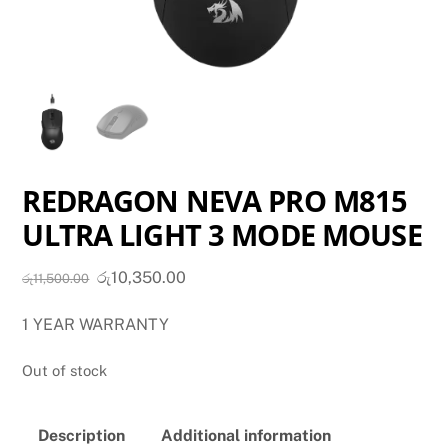
REDRAGON NEVA PRO M815
ULTRA LIGHT 3 MODE MOUSE
Original
Current
රු
10,350.00
රු
11,500.00
price
price
1 YEAR WARRANTY
was:
is:
රු11,500.00.
රු10,350.00.
Out of stock
Description
Additional information