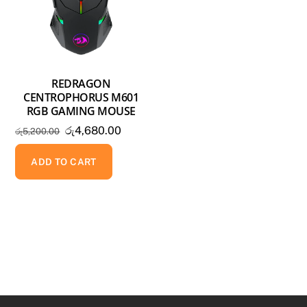
REDRAGON
CENTROPHORUS M601
RGB GAMING MOUSE
Original
Current
රු
4,680.00
රු
5,200.00
price
price
was:
is:
ADD TO CART
රු5,200.00.
රු4,680.00.