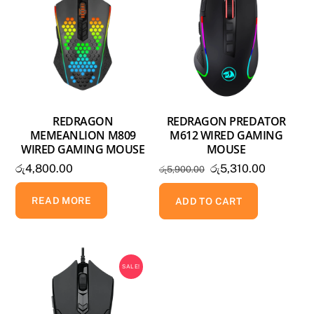
REDRAGON
REDRAGON PREDATOR
MEMEANLION M809
M612 WIRED GAMING
WIRED GAMING MOUSE
MOUSE
Original
Current
රු
4,800.00
රු
5,310.00
රු
5,900.00
price
price
READ MORE
was:
is:
ADD TO CART
රු5,900.00.
රු5,310.0
SALE!