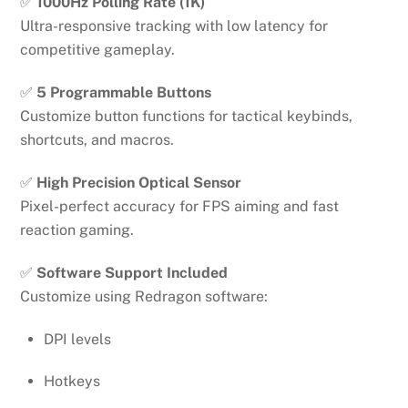
✅
1000Hz Polling Rate (1K)
Ultra-responsive tracking with low latency for
competitive gameplay.
✅
5 Programmable Buttons
Customize button functions for tactical keybinds,
shortcuts, and macros.
✅
High Precision Optical Sensor
Pixel-perfect accuracy for FPS aiming and fast
reaction gaming.
✅
Software Support Included
Customize using Redragon software:
DPI levels
Hotkeys