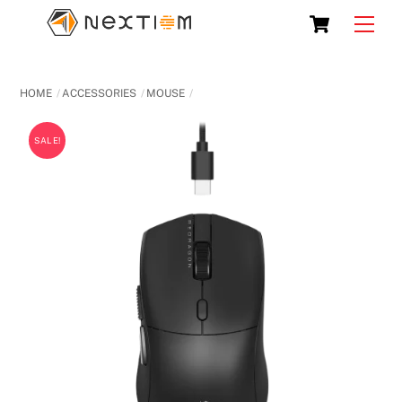
Skip
Cart
Men
to
content
HOME
ACCESSORIES
MOUSE
SALE!