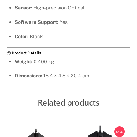
Sensor:
High-precision Optical
Software Support:
Yes
Color:
Black
📦 Product Details
Weight:
0.400 kg
Dimensions:
15.4 × 4.8 × 20.4 cm
Related products
SALE!