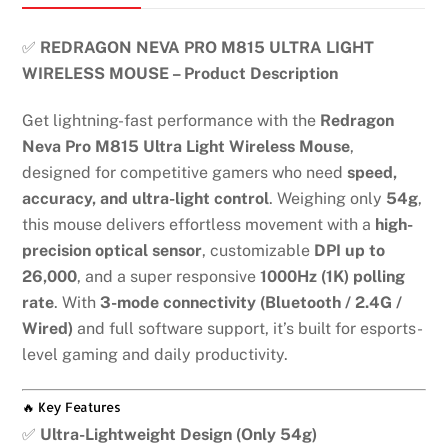
✅
REDRAGON NEVA PRO M815 ULTRA LIGHT
WIRELESS MOUSE – Product Description
Get lightning-fast performance with the
Redragon
Neva Pro M815 Ultra Light Wireless Mouse
,
designed for competitive gamers who need
speed,
accuracy, and ultra-light control
. Weighing only
54g
,
this mouse delivers effortless movement with a
high-
precision optical sensor
, customizable
DPI up to
26,000
, and a super responsive
1000Hz (1K) polling
rate
. With
3-mode connectivity (Bluetooth / 2.4G /
Wired)
and full software support, it’s built for esports-
level gaming and daily productivity.
🔥 Key Features
✅
Ultra-Lightweight Design (Only 54g)