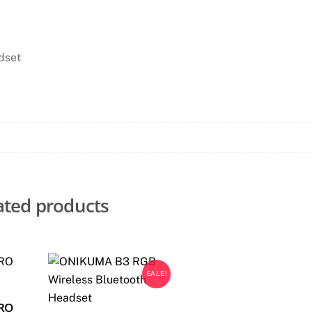
dset
ated products
SALE!
PRO