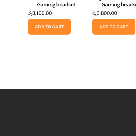
Gaming headset
Gaming heads
රු
3,100.00
රු
3,800.00
ADD TO CART
ADD TO CART