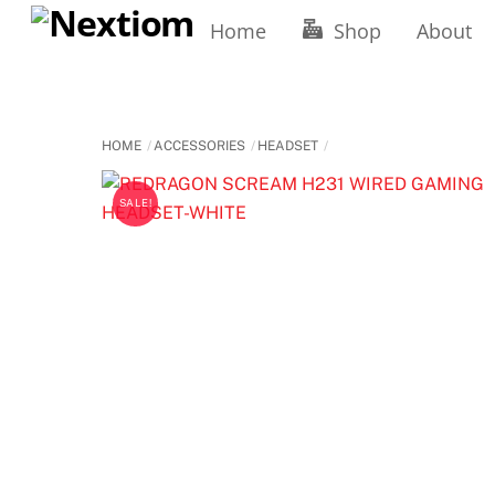
Skip
Home
Shop
About
to
content
HOME
ACCESSORIES
HEADSET
SALE!