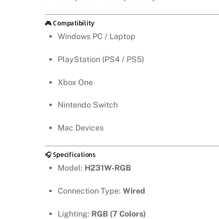
🎮 Compatibility
Windows PC / Laptop
PlayStation (PS4 / PS5)
Xbox One
Nintendo Switch
Mac Devices
🎧 Specifications
Model:
H231W-RGB
Connection Type:
Wired
Lighting:
RGB (7 Colors)