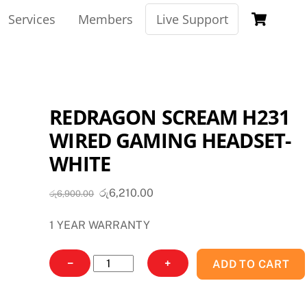
Car
Services
Members
Live Support
REDRAGON SCREAM H231
WIRED GAMING HEADSET-
WHITE
Original
Current
රු
6,210.00
රු
6,900.00
price
price
1 YEAR WARRANTY
was:
is:
රු6,900.00.
රු6,210.00.
REDRAGON
−
+
ADD TO CART
SCREAM
H231