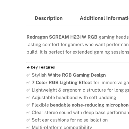
Description
Additional informat
Redragon SCREAM H231W RGB
gaming headset
lasting comfort for gamers who want performanc
build, it is perfect for extended gaming session
🔥 Key Features
✅ Stylish
White RGB Gaming Design
✅
7 Color RGB Lighting Effect
for immersive g
✅ Lightweight & ergonomic structure for long 
✅ Adjustable headband with soft padding
✅ Flexible
bendable noise-reducing microphon
✅ Clear stereo sound with deep bass performa
✅ Soft ear cushions for noise isolation
✅ Multi-platform compatibility