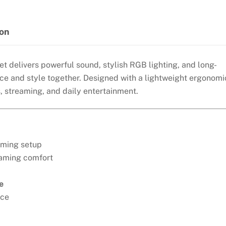
WIRED
GAMING
HEADSET-
ion
WHITE
quantity
 delivers powerful sound, stylish RGB lighting, and long-
e and style together. Designed with a lightweight ergonomi
s, streaming, and daily entertainment.
aming setup
gaming comfort
e
nce