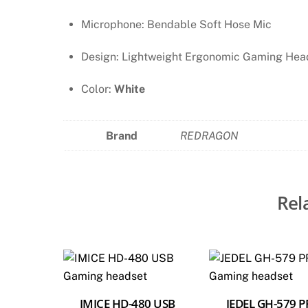
Microphone: Bendable Soft Hose Mic
Design: Lightweight Ergonomic Gaming Hea
Color:
White
Brand
REDRAGON
Rel
IMICE HD-480 USB
JEDEL GH-579 