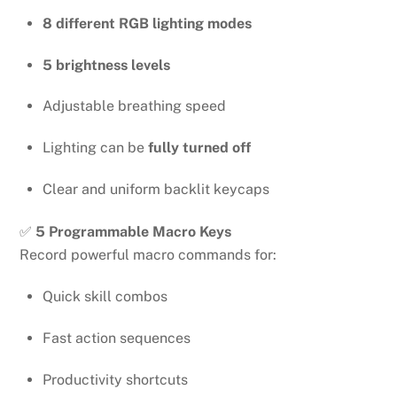
8 different RGB lighting modes
5 brightness levels
Adjustable breathing speed
Lighting can be
fully turned off
Clear and uniform backlit keycaps
✅
5 Programmable Macro Keys
Record powerful macro commands for:
Quick skill combos
Fast action sequences
Productivity shortcuts