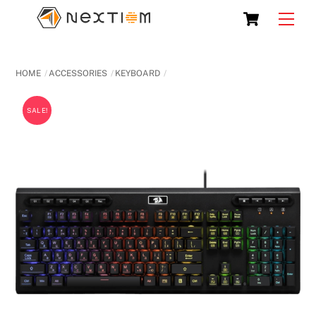
Skip
Cart
Men
to
content
HOME
ACCESSORIES
KEYBOARD
SALE!