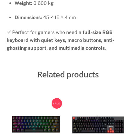
Weight:
0.600 kg
Dimensions:
45 × 15 × 4 cm
✅ Perfect for gamers who need a
full-size RGB
keyboard with quiet keys, macro buttons, anti-
ghosting support, and multimedia controls
.
Related products
SALE!