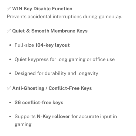
✅
WIN Key Disable Function
Prevents accidental interruptions during gameplay.
✅
Quiet & Smooth Membrane Keys
Full-size
104-key layout
Quiet keypress for long gaming or office use
Designed for durability and longevity
✅
Anti-Ghosting / Conflict-Free Keys
26 conflict-free keys
Supports
N-Key rollover
for accurate input in
gaming