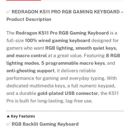
keyboard
quantity
✅
REDRAGON K511 PRO RGB GAMING KEYBOARD –
Product Description
The
Redragon K511 Pro RGB Gaming Keyboard
is a
full-size
100% wired gaming keyboard
designed for
gamers who want
RGB lighting, smooth quiet keys,
and macro control
at a great value. Featuring
8 RGB
lighting modes
,
5 programmable macro keys
, and
anti-ghosting support
, it delivers reliable
performance for gaming and everyday typing. With
dedicated multimedia keys, a full numeric keypad,
and a durable
gold-plated USB connector
, the K511
Pro is built for long-lasting, lag-free use.
🔥 Key Features
✅
RGB Backlit Gaming Keyboard