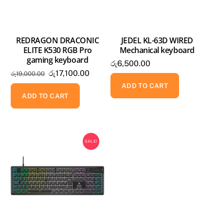
REDRAGON DRACONIC
JEDEL KL-63D WIRED
ELITE K530 RGB Pro
Mechanical keyboard
gaming keyboard
රු
6,500.00
Original
Current
රු
17,100.00
රු
19,000.00
price
price
ADD TO CART
was:
is:
ADD TO CART
රු19,000.00.
රු17,100.00.
SALE!