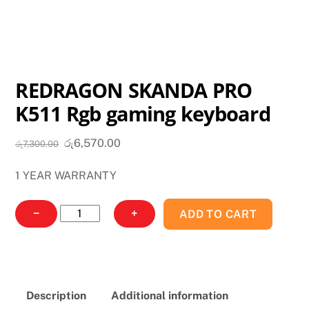
REDRAGON SKANDA PRO
K511 Rgb gaming keyboard
Original
Current
රු
6,570.00
රු
7,300.00
price
price
1 YEAR WARRANTY
was:
is:
රු7,300.00.
රු6,570.00.
REDRAGON
−
+
ADD TO CART
SKANDA
PRO
K511
Rgb
Description
Additional information
gaming