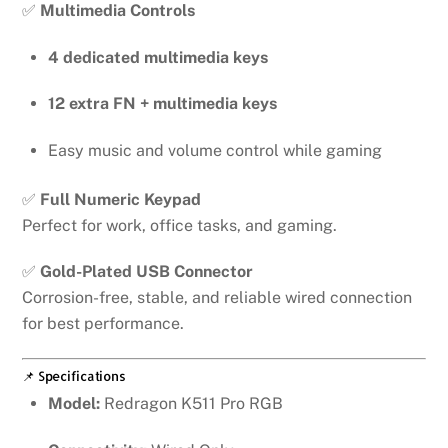
✅
Multimedia Controls
4 dedicated multimedia keys
12 extra FN + multimedia keys
Easy music and volume control while gaming
✅
Full Numeric Keypad
Perfect for work, office tasks, and gaming.
✅
Gold-Plated USB Connector
Corrosion-free, stable, and reliable wired connection
for best performance.
📌 Specifications
Model:
Redragon K511 Pro RGB