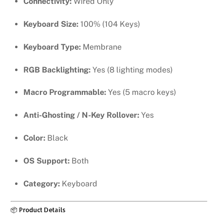
Connectivity:
Wired Only
Keyboard Size:
100% (104 Keys)
Keyboard Type:
Membrane
RGB Backlighting:
Yes (8 lighting modes)
Macro Programmable:
Yes (5 macro keys)
Anti-Ghosting / N-Key Rollover:
Yes
Color:
Black
OS Support:
Both
Category:
Keyboard
📦 Product Details