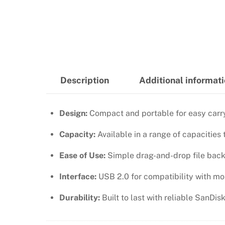
Description
Additional informat
Design:
Compact and portable for easy carry
Capacity:
Available in a range of capacities
Ease of Use:
Simple drag-and-drop file back
Interface:
USB 2.0 for compatibility with mo
Durability:
Built to last with reliable SanDi