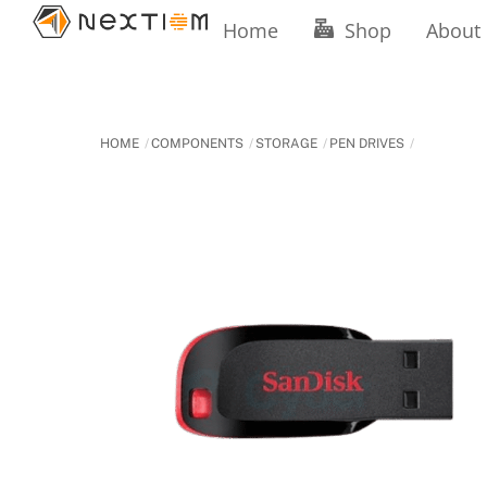
Skip
Home
Shop
About
to
content
HOME
COMPONENTS
STORAGE
PEN DRIVES