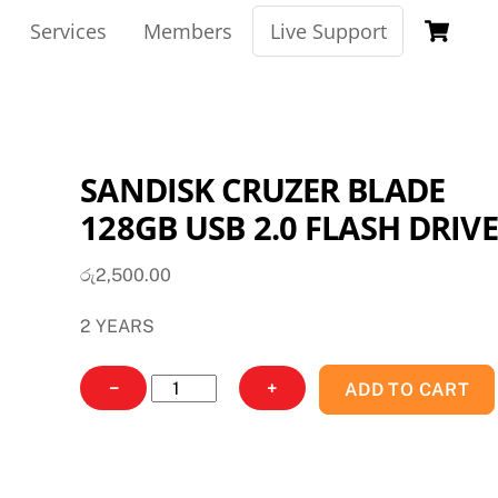
Ca
Services
Members
Live Support
SANDISK CRUZER BLADE
128GB USB 2.0 FLASH DRIVE
රු
2,500.00
2 YEARS
SANDISK
−
+
ADD TO CART
CRUZER
BLADE
128GB
USB