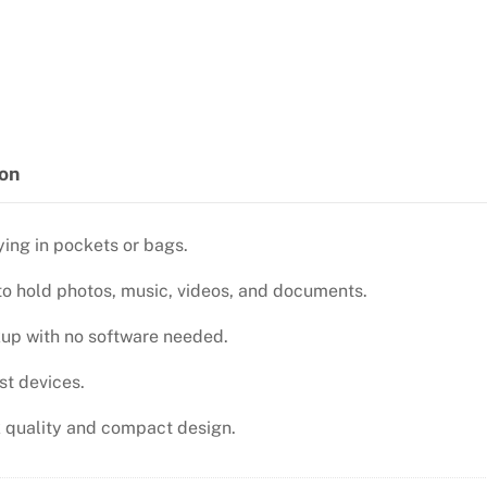
2.0
FLASH
DRIVE
quantity
ion
ing in pockets or bags.
 to hold photos, music, videos, and documents.
up with no software needed.
st devices.
sk quality and compact design.