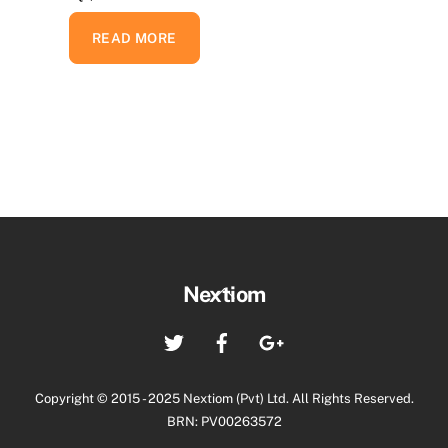
READ MORE
Back
Nextiom
To
Twitter
Facebook
Google+
Top
Copyright © 2015 - 2025 Nextiom (Pvt) Ltd. All Rights Reserved.
BRN: PV00263572