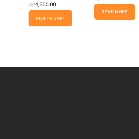
රු
14,500.00
READ MORE
ADD TO CART