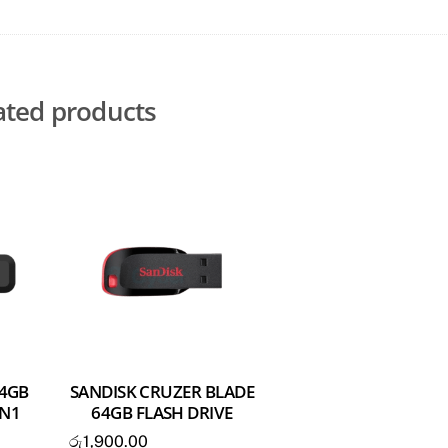
ated products
64GB
SANDISK CRUZER BLADE
EN1
64GB FLASH DRIVE
රු
1,900.00