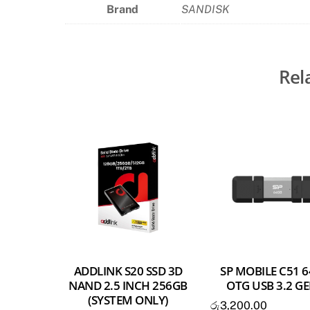
Brand
SANDISK
Rel
ADDLINK S20 SSD 3D
SP MOBILE C51 
NAND 2.5 INCH 256GB
OTG USB 3.2 G
(SYSTEM ONLY)
රු
3,200.00