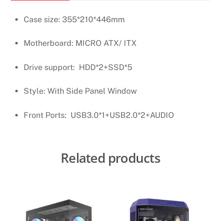
Case size: 355*210*446mm
Motherboard: MICRO ATX/ ITX
Drive support: HDD*2+SSD*5
Style: With Side Panel Window
Front Ports: USB3.0*1+USB2.0*2+AUDIO
Related products