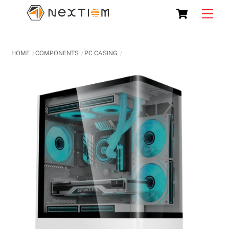
Skip
Cart
Men
to
content
HOME
COMPONENTS
PC CASING