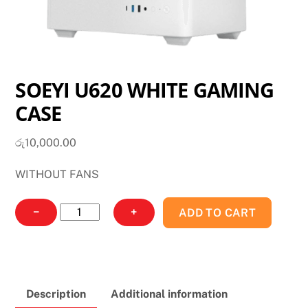
SOEYI U620 WHITE GAMING
CASE
රු
10,000.00
WITHOUT FANS
SOEYI
−
+
ADD TO CART
U620
WHITE
GAMING
CASE
Description
Additional information
quantity