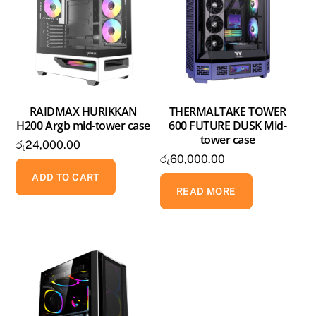
RAIDMAX HURIKKAN
THERMALTAKE TOWER
H200 Argb mid-tower case
600 FUTURE DUSK Mid-
tower case
රු
24,000.00
රු
60,000.00
ADD TO CART
READ MORE