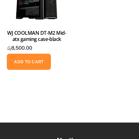
WJ COOLMAN DT-M2 Mid-
atx gaming case-black
රු
8,500.00
ADD TO CART
Back