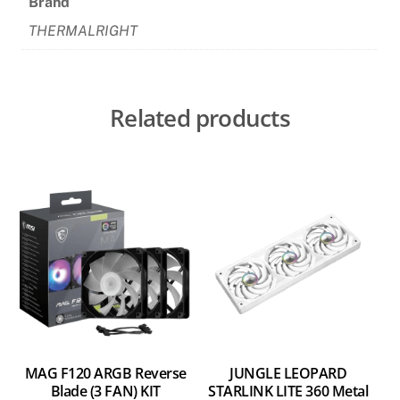
Brand
Kit
THERMALRIGHT
quantity
Related products
MAG F120 ARGB Reverse
JUNGLE LEOPARD
Blade (3 FAN) KIT
STARLINK LITE 360 Metal