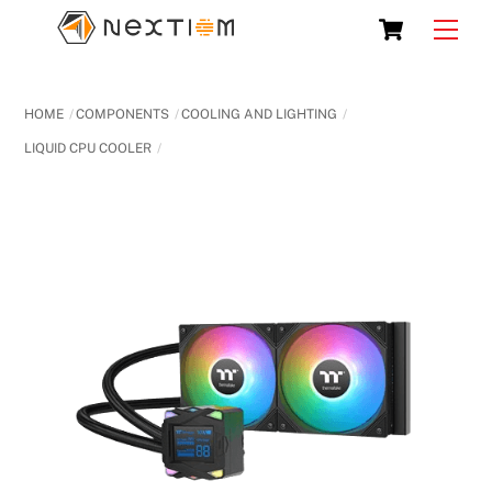
Skip
Cart
Men
to
content
HOME
COMPONENTS
COOLING AND LIGHTING
LIQUID CPU COOLER