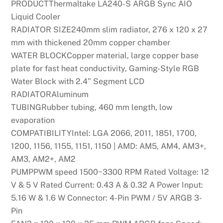
PRODUCTThermaltake LA240-S ARGB Sync AIO
Liquid Cooler
RADIATOR SIZE240mm slim radiator, 276 x 120 x 27
mm with thickened 20mm copper chamber
WATER BLOCKCopper material, large copper base
plate for fast heat conductivity, Gaming-Style RGB
Water Block with 2.4” Segment LCD
RADIATORAluminum
TUBINGRubber tubing, 460 mm length, low
evaporation
COMPATIBILITYIntel: LGA 2066, 2011, 1851, 1700,
1200, 1156, 1155, 1151, 1150 | AMD: AM5, AM4, AM3+,
AM3, AM2+, AM2
PUMPPWM speed 1500~3300 RPM Rated Voltage: 12
V & 5 V Rated Current: 0.43 A & 0.32 A Power Input:
5.16 W & 1.6 W Connector: 4-Pin PWM / 5V ARGB 3-
Pin