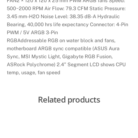
FAN2 × 120 x 120 x 25 mm PWM ARGB fans Speed:
500~2000 RPM Air Flow: 79.3 CFM Static Pressure:
3.45 mm-H2O Noise Level: 38.35 dB-A Hydraulic
Bearing, 40,000 hrs life expectancy Connector: 4-Pin
PWM / 5V ARGB 3-Pin
RGBAddressable RGB on water block and fans,
motherboard ARGB sync compatible (ASUS Aura
Sync, MSI Mystic Light, Gigabyte RGB Fusion,
ASRock Polychrome) 2.4” Segment LCD shows CPU
temp, usage, fan speed
Related products