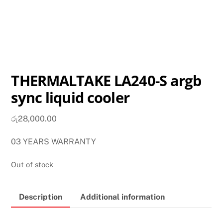
THERMALTAKE LA240-S argb
sync liquid cooler
රු
28,000.00
03 YEARS WARRANTY
Out of stock
Description
Additional information