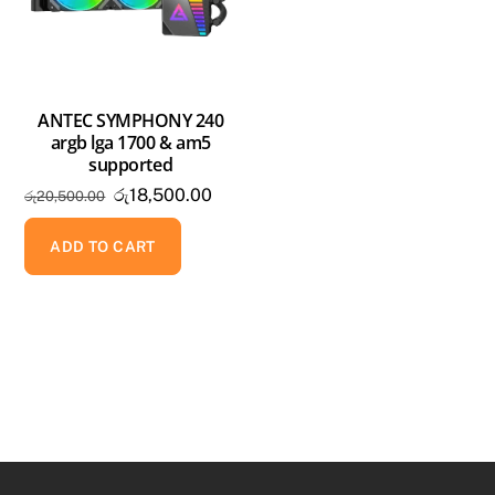
ANTEC SYMPHONY 240
argb lga 1700 & am5
supported
Original
Current
රු
18,500.00
රු
20,500.00
price
price
was:
is:
ADD TO CART
රු20,500.00.
රු18,500.00.