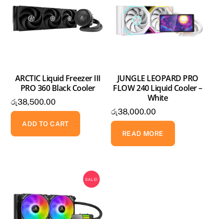
ARCTIC Liquid Freezer III
JUNGLE LEOPARD PRO
PRO 360 Black Cooler
FLOW 240 Liquid Cooler –
White
රු
38,500.00
රු
38,000.00
ADD TO CART
READ MORE
SALE!