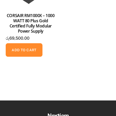
CORSAIR RM1000X – 1000
WATT 80 Plus Gold
Certified Fully Modular
Power Supply
රු
69,500.00
ADD TO CART
Back
Nextiom