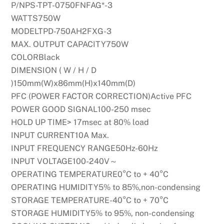
P/NPS-TPT-0750FNFAG*-3
WATTS750W
MODELTPD-750AH2FXG-3
MAX. OUTPUT CAPACITY750W
COLORBlack
DIMENSION ( W / H / D
)150mm(W)x86mm(H)x140mm(D)
PFC (POWER FACTOR CORRECTION)Active PFC
POWER GOOD SIGNAL100-250 msec
HOLD UP TIME> 17msec at 80% load
INPUT CURRENT10A Max.
INPUT FREQUENCY RANGE50Hz-60Hz
INPUT VOLTAGE100-240V～
OPERATING TEMPERATURE0°C to + 40°C
OPERATING HUMIDITY5% to 85%,non-condensing
STORAGE TEMPERATURE-40°C to + 70°C
STORAGE HUMIDITY5% to 95%, non-condensing