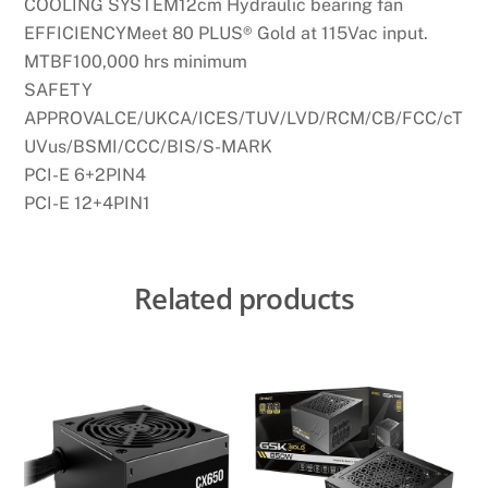
COOLING SYSTEM12cm Hydraulic bearing fan
EFFICIENCYMeet 80 PLUS® Gold at 115Vac input.
MTBF100,000 hrs minimum
SAFETY
APPROVALCE/UKCA/ICES/TUV/LVD/RCM/CB/FCC/cT
UVus/BSMI/CCC/BIS/S-MARK
PCI-E 6+2PIN4
PCI-E 12+4PIN1
Related products