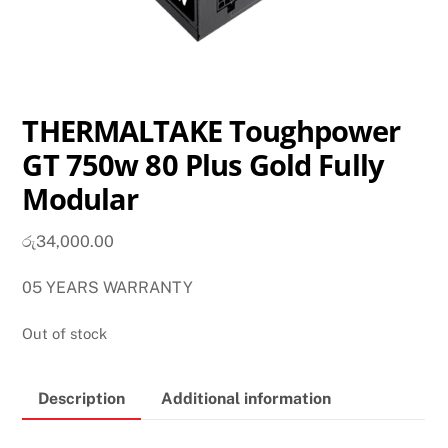
THERMALTAKE Toughpower
GT 750w 80 Plus Gold Fully
Modular
රු
34,000.00
05 YEARS WARRANTY
Out of stock
Description
Additional information