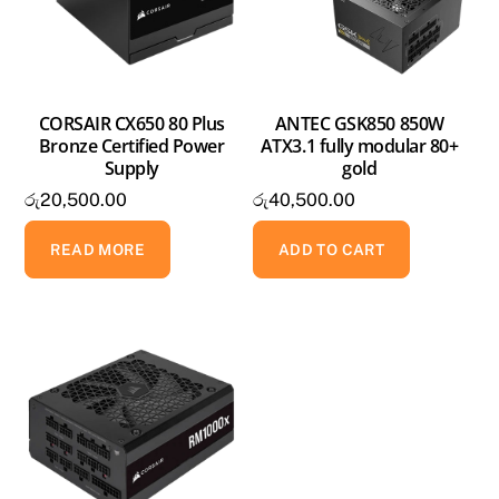
CORSAIR CX650 80 Plus
ANTEC GSK850 850W
Bronze Certified Power
ATX3.1 fully modular 80+
Supply
gold
රු
20,500.00
රු
40,500.00
READ MORE
ADD TO CART