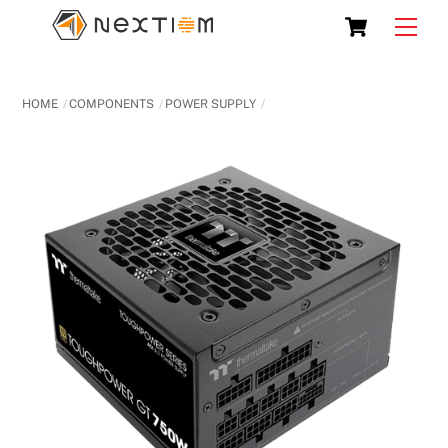
Skip
Cart
Men
to
content
HOME
COMPONENTS
POWER SUPPLY