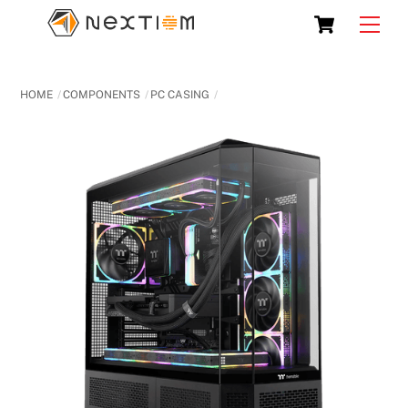
Skip
Cart
Men
to
content
HOME
COMPONENTS
PC CASING