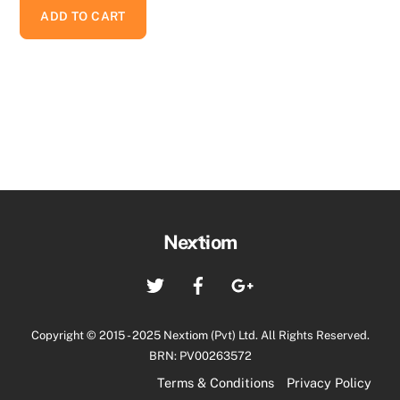
ADD TO CART
Back
Nextiom
To
Twitter
Facebook
Google+
Top
Copyright © 2015 - 2025 Nextiom (Pvt) Ltd. All Rights Reserved.
BRN: PV00263572
Terms & Conditions
Privacy Policy