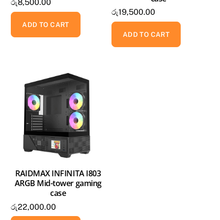
රු
8,500.00
රු
19,500.00
ADD TO CART
ADD TO CART
RAIDMAX INFINITA I803
ARGB Mid-tower gaming
case
රු
22,000.00