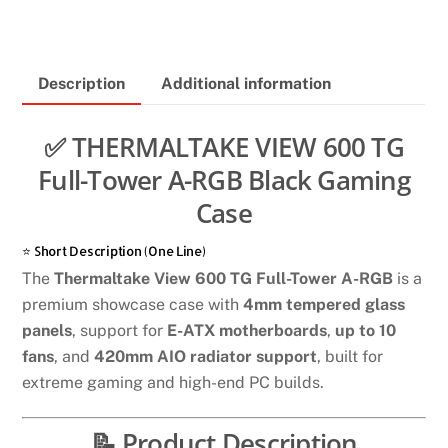
600
TG
FULL
Description
Additional information
-
TOWER
A-
✅ THERMALTAKE VIEW 600 TG
RGB
Full-Tower A-RGB Black Gaming
Black
Case
gaming
case
⭐ Short Description (One Line)
quantity
The
Thermaltake View 600 TG Full-Tower A-RGB
is a
premium showcase case with
4mm tempered glass
panels
, support for
E-ATX motherboards
,
up to 10
fans
, and
420mm AIO radiator support
, built for
extreme gaming and high-end PC builds.
📝 Product Description