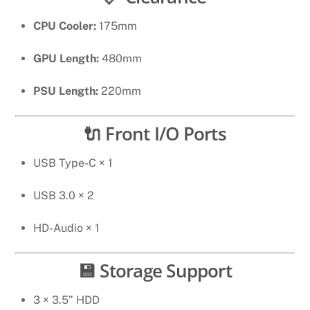
CPU Cooler:
175mm
GPU Length:
480mm
PSU Length:
220mm
🔌 Front I/O Ports
USB Type-C × 1
USB 3.0 × 2
HD-Audio × 1
💾 Storage Support
3 × 3.5” HDD