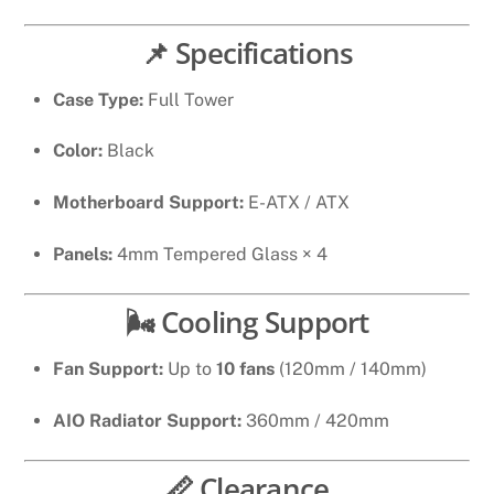
📌 Specifications
Case Type:
Full Tower
Color:
Black
Motherboard Support:
E-ATX / ATX
Panels:
4mm Tempered Glass × 4
🌬 Cooling Support
Fan Support:
Up to
10 fans
(120mm / 140mm)
AIO Radiator Support:
360mm / 420mm
📏 Clearance