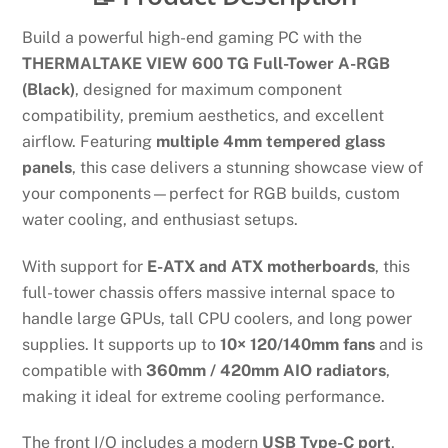
Build a powerful high-end gaming PC with the
THERMALTAKE VIEW 600 TG Full-Tower A-RGB
(Black)
, designed for maximum component
compatibility, premium aesthetics, and excellent
airflow. Featuring
multiple 4mm tempered glass
panels
, this case delivers a stunning showcase view of
your components—perfect for RGB builds, custom
water cooling, and enthusiast setups.
With support for
E-ATX and ATX motherboards
, this
full-tower chassis offers massive internal space to
handle large GPUs, tall CPU coolers, and long power
supplies. It supports up to
10× 120/140mm fans
and is
compatible with
360mm / 420mm AIO radiators
,
making it ideal for extreme cooling performance.
The front I/O includes a modern
USB Type-C port
,