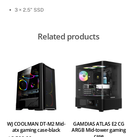
3 × 2.5” SSD
Related products
WJ COOLMAN DT-M2 Mid-
GAMDIAS ATLAS E2 CG
atx gaming case-black
ARGB Mid-tower gaming
case