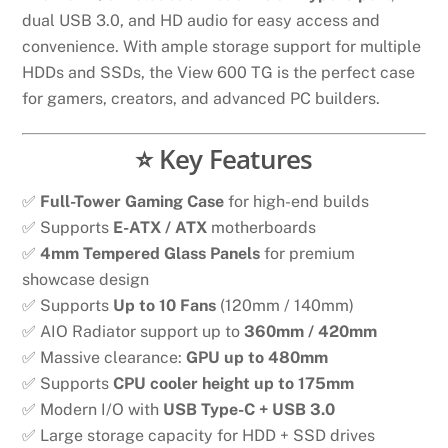
dual USB 3.0, and HD audio for easy access and
convenience. With ample storage support for multiple
HDDs and SSDs, the View 600 TG is the perfect case
for gamers, creators, and advanced PC builders.
⭐ Key Features
✅
Full-Tower Gaming Case
for high-end builds
✅ Supports
E-ATX / ATX
motherboards
✅
4mm Tempered Glass Panels
for premium
showcase design
✅ Supports
Up to 10 Fans
(120mm / 140mm)
✅ AIO Radiator support up to
360mm / 420mm
✅ Massive clearance:
GPU up to 480mm
✅ Supports
CPU cooler height up to 175mm
✅ Modern I/O with
USB Type-C + USB 3.0
✅ Large storage capacity for HDD + SSD drives