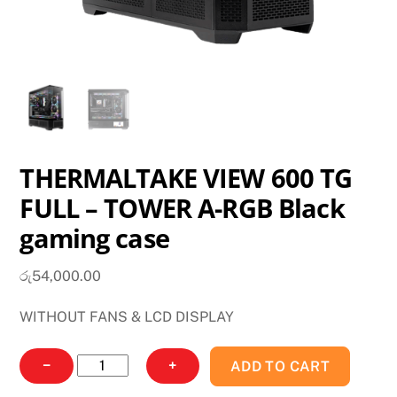
THERMALTAKE VIEW 600 TG
FULL – TOWER A-RGB Black
gaming case
රු
54,000.00
WITHOUT FANS & LCD DISPLAY
THERMALTAKE
−
+
ADD TO CART
VIEW