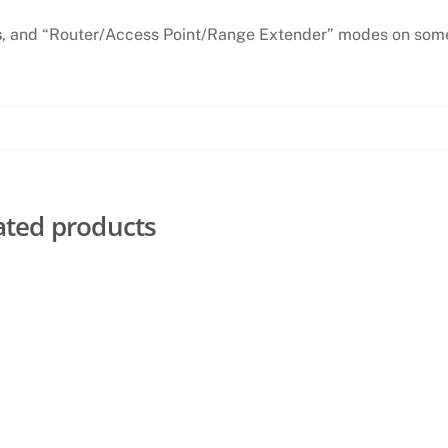
s
, and “Router/Access Point/Range Extender” modes on som
ated products