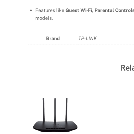
Features like
Guest Wi‑Fi
,
Parental Control
models.
Brand
TP-LINK
Rel