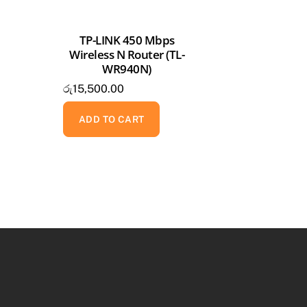
TP-LINK 450 Mbps
Wireless N Router (TL-
WR940N)
රු
15,500.00
ADD TO CART