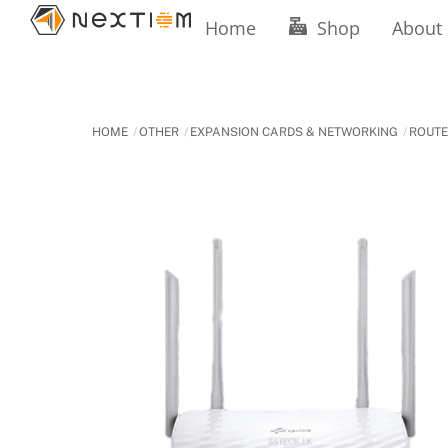
Skip
Home
Shop
About
to
content
HOME
OTHER
EXPANSION CARDS & NETWORKING
ROUT