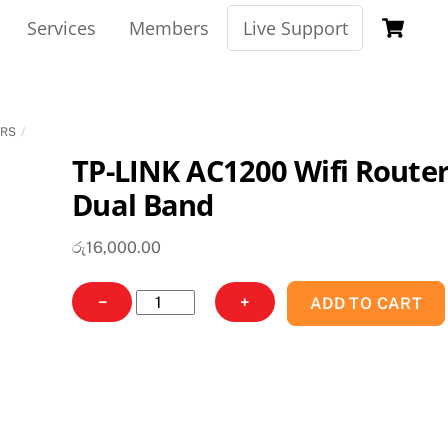
Ca
Services
Members
Live Support
ERS
TP-LINK AC1200 Wifi Route
Dual Band
රු
16,000.00
TP-
−
+
ADD TO CART
LINK
AC1200
Wifi
Router
Dual