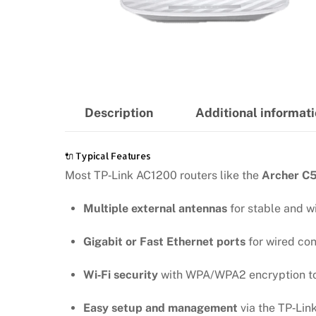
Description
Additional informat
🔌 Typical Features
Most TP‑Link AC1200 routers like the
Archer C5
Multiple external antennas
for stable and w
Gigabit or Fast Ethernet ports
for wired con
Wi‑Fi security
with WPA/WPA2 encryption to 
Easy setup and management
via the TP‑Lin