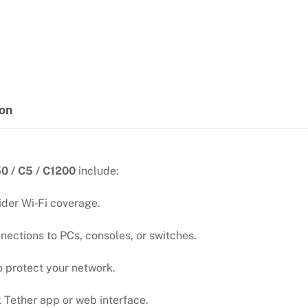
Band
quantity
ion
0 / C5 / C1200
include:
ider Wi‑Fi coverage.
nections to PCs, consoles, or switches.
protect your network.
k Tether app or web interface.