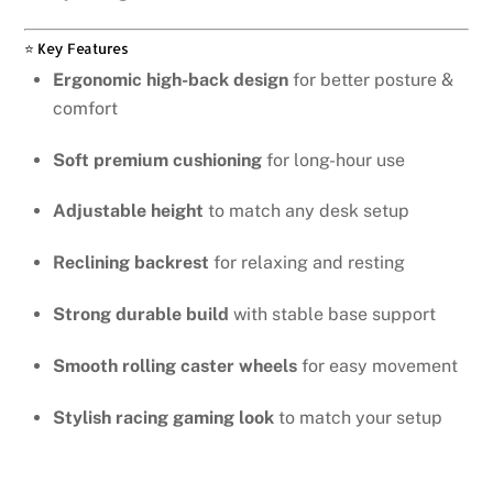
⭐ Key Features
Ergonomic high-back design
for better posture &
comfort
Soft premium cushioning
for long-hour use
Adjustable height
to match any desk setup
Reclining backrest
for relaxing and resting
Strong durable build
with stable base support
Smooth rolling caster wheels
for easy movement
Stylish racing gaming look
to match your setup