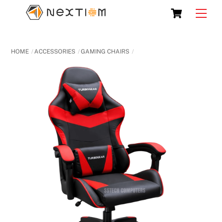
Skip
Cart
Men
to
content
HOME
ACCESSORIES
GAMING CHAIRS