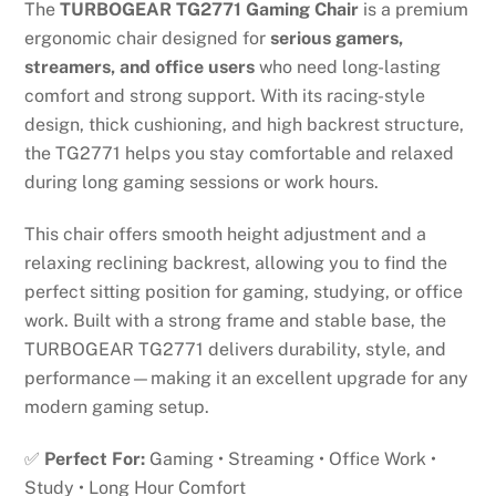
The
TURBOGEAR TG2771 Gaming Chair
is a premium
ergonomic chair designed for
serious gamers,
streamers, and office users
who need long-lasting
comfort and strong support. With its racing-style
design, thick cushioning, and high backrest structure,
the TG2771 helps you stay comfortable and relaxed
during long gaming sessions or work hours.
This chair offers smooth height adjustment and a
relaxing reclining backrest, allowing you to find the
perfect sitting position for gaming, studying, or office
work. Built with a strong frame and stable base, the
TURBOGEAR TG2771 delivers durability, style, and
performance—making it an excellent upgrade for any
modern gaming setup.
✅
Perfect For:
Gaming • Streaming • Office Work •
Study • Long Hour Comfort