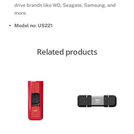
drive brands like WD, Seagate, Samsung, and
more.
Model no: US221
Related products