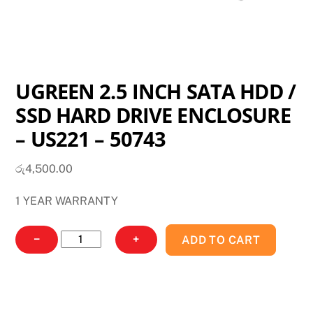
UGREEN 2.5 INCH SATA HDD /
SSD HARD DRIVE ENCLOSURE
– US221 – 50743
රු
4,500.00
1 YEAR WARRANTY
UGREEN
−
+
ADD TO CART
2.5
INCH
SATA
HDD