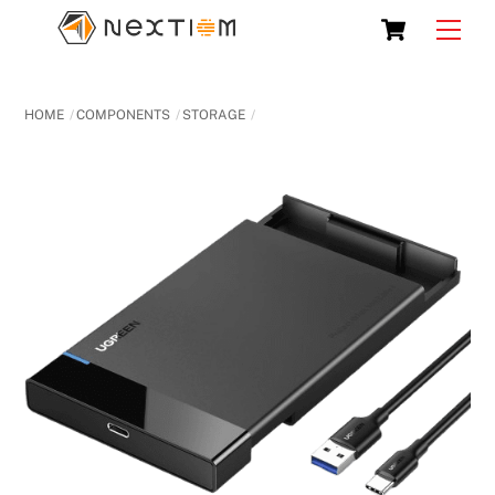
Skip
Cart
Men
to
content
HOME
COMPONENTS
STORAGE