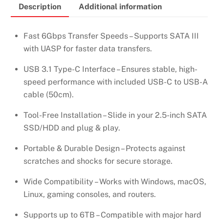
Description
Additional information
/
SSD
HARD
Fast 6Gbps Transfer Speeds – Supports SATA III
DRIVE
with UASP for faster data transfers.
ENCLOSURE
USB 3.1 Type-C Interface – Ensures stable, high-
–
speed performance with included USB-C to USB-A
US221
cable (50cm).
–
50743
Tool-Free Installation – Slide in your 2.5-inch SATA
quantity
SSD/HDD and plug & play.
Portable & Durable Design – Protects against
scratches and shocks for secure storage.
Wide Compatibility – Works with Windows, macOS,
Linux, gaming consoles, and routers.
Supports up to 6TB – Compatible with major hard