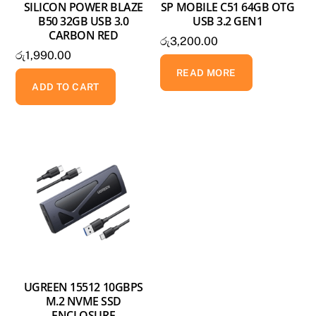
SILICON POWER BLAZE
SP MOBILE C51 64GB OTG
B50 32GB USB 3.0
USB 3.2 GEN1
CARBON RED
රු
3,200.00
රු
1,990.00
READ MORE
ADD TO CART
UGREEN 15512 10GBPS
M.2 NVME SSD
ENCLOSURE