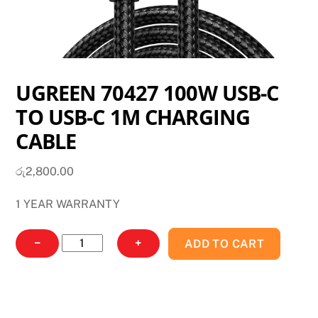
UGREEN 70427 100W USB-C
TO USB-C 1M CHARGING
CABLE
රු
2,800.00
1 YEAR WARRANTY
UGREEN
−
+
ADD TO CART
70427
100W
USB-
C