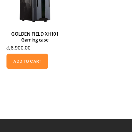
GOLDEN FIELD XH101
Gaming case
රු
6,900.00
ADD TO CART