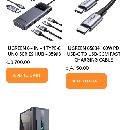
UGREEN 6 – IN – 1 TYPE-C
UGREEN 65834 100W PD
UNO SERIES HUB – 35998
USB-C TO USB-C 3M FAST
CHARGING CABLE
රු
8,700.00
රු
4,150.00
ADD TO CART
ADD TO CART