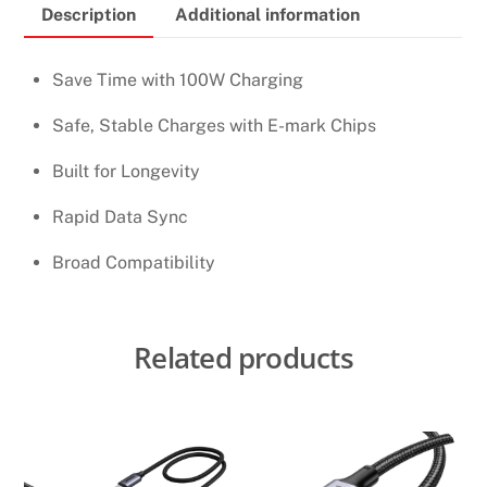
Description
Additional information
TO
USB-
C
Save Time with 100W Charging
1M
Safe, Stable Charges with E-mark Chips
CHARGING
CABLE
Built for Longevity
quantity
Rapid Data Sync
Broad Compatibility
Related products